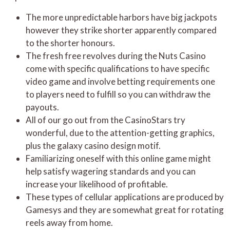
The more unpredictable harbors have big jackpots
however they strike shorter apparently compared
to the shorter honours.
The fresh free revolves during the Nuts Casino
come with specific qualifications to have specific
video game and involve betting requirements one
to players need to fulfill so you can withdraw the
payouts.
All of our go out from the CasinoStars try
wonderful, due to the attention-getting graphics,
plus the galaxy casino design motif.
Familiarizing oneself with this online game might
help satisfy wagering standards and you can
increase your likelihood of profitable.
These types of cellular applications are produced by
Gamesys and they are somewhat great for rotating
reels away from home.