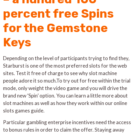
percent free Spins
for the Gemstone
Keys
Depending on the level of participants trying to find they,
Starburst is one of the most preferred slots for the web
sites. Test it free of charge to see why slot machine
people adore it so much.To try out for free within the trial
mode, only weight the video game and you will drive the
brand new ‘Spin’ option. You can learn a little more about
slot machines as well as how they work within our online
slots games guide.
Particular gambling enterprise incentives need the access
to bonus rules in order to claim the offer. Staying away