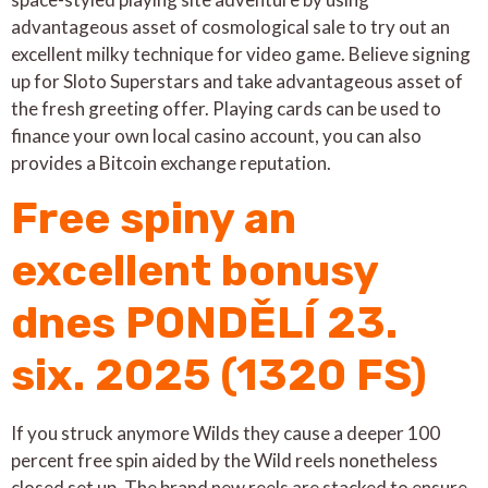
advantageous asset of cosmological sale to try out an
excellent milky technique for video game. Believe signing
up for Sloto Superstars and take advantageous asset of
the fresh greeting offer. Playing cards can be used to
finance your own local casino account, you can also
provides a Bitcoin exchange reputation.
Free spiny an
excellent bonusy
dnes PONDĚLÍ 23.
six. 2025 (1320 FS)
If you struck anymore Wilds they cause a deeper 100
percent free spin aided by the Wild reels nonetheless
closed set up. The brand new reels are stacked to ensure