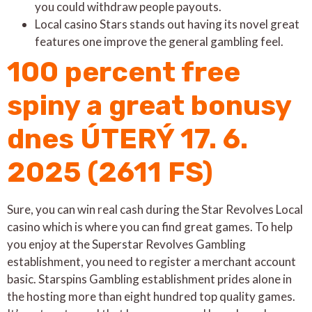
you could withdraw people payouts.
Local casino Stars stands out having its novel great
features one improve the general gambling feel.
100 percent free
spiny a great bonusy
dnes ÚTERÝ 17. 6.
2025 (2611 FS)
Sure, you can win real cash during the Star Revolves Local
casino which is where you can find great games. To help
you enjoy at the Superstar Revolves Gambling
establishment, you need to register a merchant account
basic. Starspins Gambling establishment prides alone in
the hosting more than eight hundred top quality games.