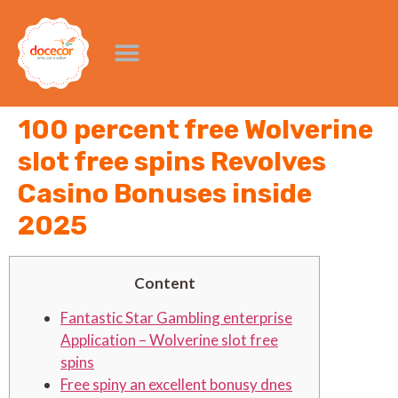
100 percent free Wolverine
slot free spins Revolves
Casino Bonuses inside
2025
Content
Fantastic Star Gambling enterprise
Application – Wolverine slot free
spins
Free spiny an excellent bonusy dnes