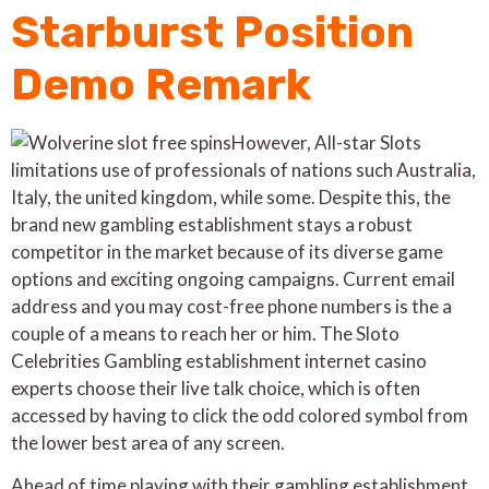
Starburst Position
Demo Remark
However, All-star Slots
limitations use of professionals of nations such Australia,
Italy, the united kingdom, while some. Despite this, the
brand new gambling establishment stays a robust
competitor in the market because of its diverse game
options and exciting ongoing campaigns. Current email
address and you may cost-free phone numbers is the a
couple of a means to reach her or him. The Sloto
Celebrities Gambling establishment internet casino
experts choose their live talk choice, which is often
accessed by having to click the odd colored symbol from
the lower best area of any screen.
Ahead of time playing with their gambling establishment