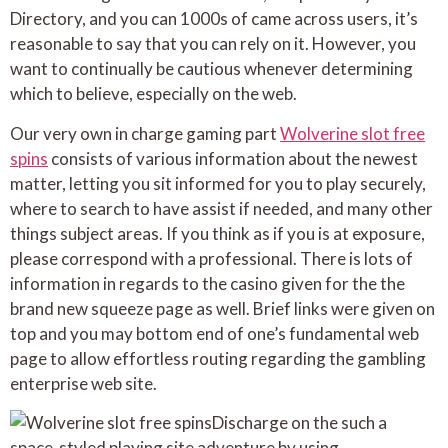
Directory, and you can 1000s of came across users, it’s
reasonable to say that you can rely on it. However, you
want to continually be cautious whenever determining
which to believe, especially on the web.
Our very own in charge gaming part
Wolverine slot free
spins
consists of various information about the newest
matter, letting you sit informed for you to play securely,
where to search to have assist if needed, and many other
things subject areas. If you think as if you is at exposure,
please correspond with a professional. There is lots of
information in regards to the casino given for the the
brand new squeeze page as well. Brief links were given on
top and you may bottom end of one’s fundamental web
page to allow effortless routing regarding the gambling
enterprise web site.
Discharge on the such a
space-styled playing site adventure by using