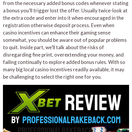
from the necessary added bonus codes whenever stating
a bonus you’ll trigger lost the offer. Usually twice-look at
the extra code and enter into it when encouraged in the
registration otherwise deposit process. Even when
casino incentives can enhance their gaming sense
somewhat, you should be aware out of popular problems
to quit. Inside part, we’ll talk about the risks of
disregarding fine print, overextending your money, and
failing continually to explore added bonus rules. With so
many big local casino incentives readily available, it may
be challenging to select the right one for you.