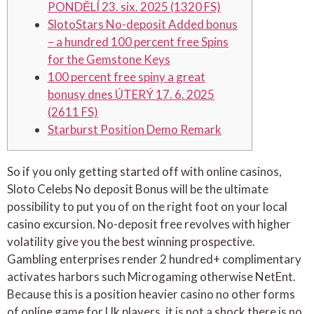
PONDĚLÍ 23. six. 2025 (1320 FS)
SlotoStars No-deposit Added bonus
– a hundred 100 percent free Spins
for the Gemstone Keys
100 percent free spiny a great
bonusy dnes ÚTERÝ 17. 6. 2025
(2611 FS)
Starburst Position Demo Remark
So if you only getting started off with online casinos,
Sloto Celebs No deposit Bonus will be the ultimate
possibility to put you of on the right foot on your local
casino excursion. No-deposit free revolves with higher
volatility give you the best winning prospective.
Gambling enterprises render 2 hundred+ complimentary
activates harbors such Microgaming otherwise NetEnt.
Because this is a position heavier casino no other forms
of online game for Uk players, it is not a shock there is no