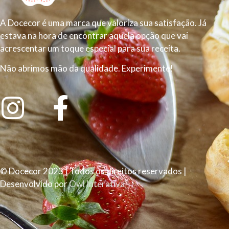
A Docecor é uma marca que valoriza sua satisfação. Já
estava na hora de encontrar aquela opção que vai
acrescentar um toque especial para sua receita.
Não abrimos mão da qualidade. Experimente!
© Docecor 2023 | Todos os direitos reservados |
Desenvolvido por
Owl Interativa