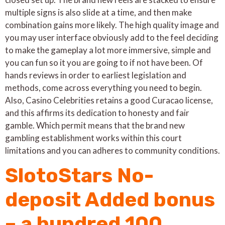
multiple signs is also slide at a time, and then make
combination gains more likely. The high quality image and
you may user interface obviously add to the feel deciding
to make the gameplay a lot more immersive, simple and
you can fun so it you are going to if not have been. Of
hands reviews in order to earliest legislation and
methods, come across everything you need to begin.
Also, Casino Celebrities retains a good Curacao license,
and this affirms its dedication to honesty and fair
gamble. Which permit means that the brand new
gambling establishment works within this court
limitations and you can adheres to community conditions.
SlotoStars No-
deposit Added bonus
– a hundred 100