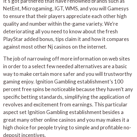
It’s got partnered that have renowned brands such as
NetEnt, Microgaming, IGT, WMS, and you will Gamesys
to ensure that their players appreciate each other high
quality and number within the-game variety. We’re
deteriorating all you need to know about the fresh
PlayStar added bonus, tips claim it and how it compares
against most other Nj casinos on the internet.
The job of narrowing off more information on web sites
in order to a select few needed alternatives are a basic
way to make certain more safer and you will trustworthy
gaming enjoy. Ignition Gambling establishment’s 100
percent free spins be noticeable because they haven’t any
specific betting standards, simplifying the application of
revolves and excitement from earnings. This particular
aspect set Ignition Gambling establishment besides a
great many other online casinos and you may makes it a
high choice for people trying to simple and profitable no-
deposit incentives.