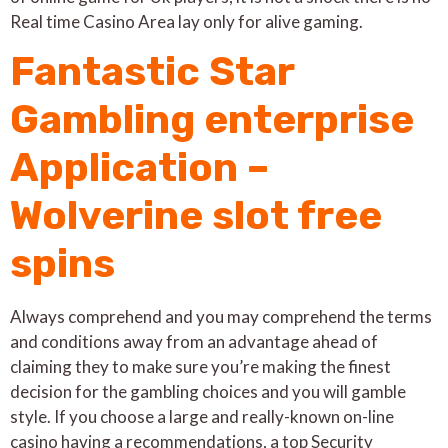
Real time Casino Area lay only for alive gaming.
Fantastic Star
Gambling enterprise
Application –
Wolverine slot free
spins
Always comprehend and you may comprehend the terms
and conditions away from an advantage ahead of
claiming they to make sure you’re making the finest
decision for the gambling choices and you will gamble
style. If you choose a large and really-known on-line
casino having a recommendations, a top Security