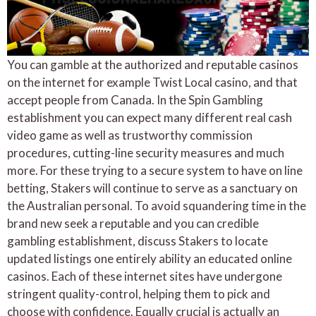
You can gamble at the authorized and reputable casinos
on the internet for example Twist Local casino, and that
accept people from Canada. In the Spin Gambling
establishment you can expect many different real cash
video game as well as trustworthy commission
procedures, cutting-line security measures and much
more. For these trying to a secure system to have on line
betting, Stakers will continue to serve as a sanctuary on
the Australian personal. To avoid squandering time in the
brand new seek a reputable and you can credible
gambling establishment, discuss Stakers to locate
updated listings one entirely ability an educated online
casinos. Each of these internet sites have undergone
stringent quality-control, helping them to pick and
choose with confidence. Equally crucial is actually an