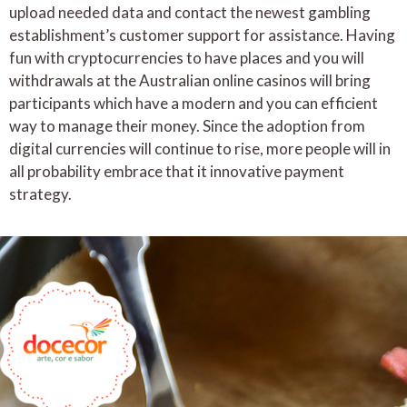
upload needed data and contact the newest gambling
establishment’s customer support for assistance. Having
fun with cryptocurrencies to have places and you will
withdrawals at the Australian online casinos will bring
participants which have a modern and you can efficient
way to manage their money. Since the adoption from
digital currencies will continue to rise, more people will in
all probability embrace that it innovative payment
strategy.