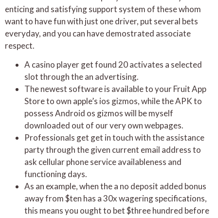
enticing and satisfying support system of these whom
want to have fun with just one driver, put several bets
everyday, and you can have demostrated associate
respect.
A casino player get found 20 activates a selected
slot through the an advertising.
The newest software is available to your Fruit App
Store to own apple’s ios gizmos, while the APK to
possess Android os gizmos will be myself
downloaded out of our very own webpages.
Professionals get get in touch with the assistance
party through the given current email address to
ask cellular phone service availableness and
functioning days.
As an example, when the a no deposit added bonus
away from $ten has a 30x wagering specifications,
this means you ought to bet $three hundred before