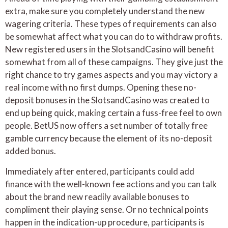
extra, make sure you completely understand the new
wagering criteria. These types of requirements can also
be somewhat affect what you can do to withdraw profits.
New registered users in the SlotsandCasino will benefit
somewhat from all of these campaigns. They give just the
right chance to try games aspects and you may victory a
real income with no first dumps. Opening these no-
deposit bonuses in the SlotsandCasino was created to
end up being quick, making certain a fuss-free feel to own
people. BetUS now offers a set number of totally free
gamble currency because the element of its no-deposit
added bonus.
Immediately after entered, participants could add
finance with the well-known fee actions and you can talk
about the brand new readily available bonuses to
compliment their playing sense. Or no technical points
happen in the indication-up procedure, participants is