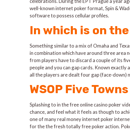
celebrations. During the EPT Prague a year ago
well-known internet poker format, Spin & Wade
software to possess cellular profiles.
In which is on th
Something similar to a mix of Omaha and Texas 
in combination which have around three area no
from players have to discard a couple of its fi
people and you can gap cards. Known exactly as
all the players are dealt four gap (face-down) 
WSOP Five Towns
Splashing to in the free online casino poker vi
chance, and feel what it feels as though to ach
one of many real money internet poker internet
for the the fresh totally free poker action. 