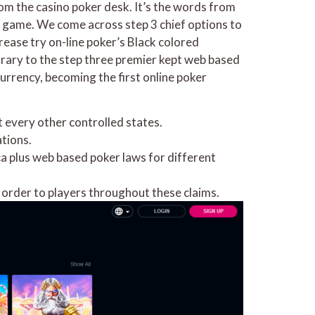
rom the casino poker desk. It’s the words from
ine game. We come across step 3 chief options to
ease try on-line poker’s Black colored
trary to the step three premier kept web based
currency, becoming the first online poker
 every other controlled states.
ations.
a plus web based poker laws for different
n order to players throughout these claims.