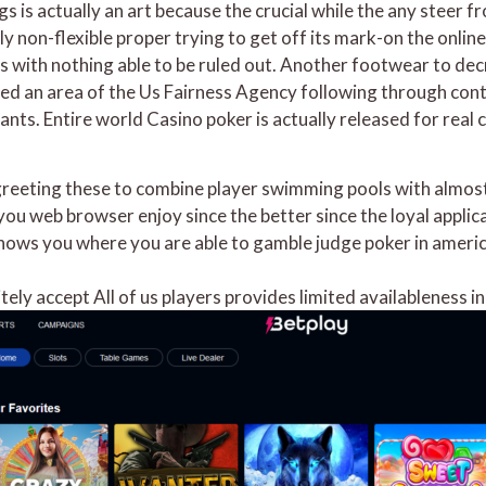
is actually an art because the crucial while the any steer f
ally non-flexible proper trying to get off its mark-on the onl
 with nothing able to be ruled out. Another footwear to decr
ved an area of the Us Fairness Agency following through con
nts. Entire world Casino poker is actually released for real 
greeting these to combine player swimming pools with almost
ou web browser enjoy since the better since the loyal applic
hows you where you are able to gamble judge poker in americ
ely accept All of us players provides limited availableness i