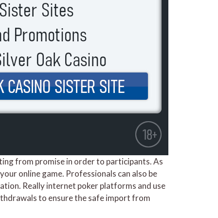
ing from promise in order to participants. As
f your online game. Professionals can also be
ation. Really internet poker platforms and use
ithdrawals to ensure the safe import from