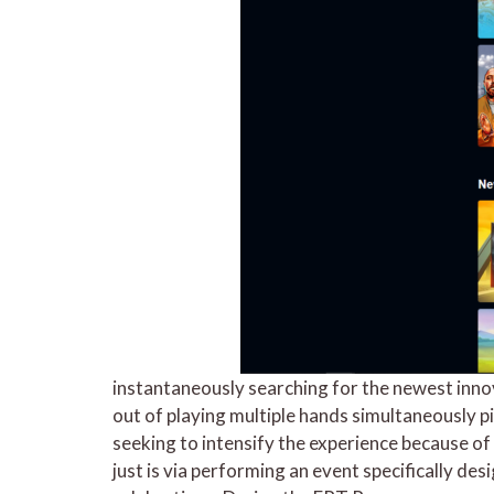
instantaneously searching for the newest inno
out of playing multiple hands simultaneously 
seeking to intensify the experience because of
just is via performing an event specifically de