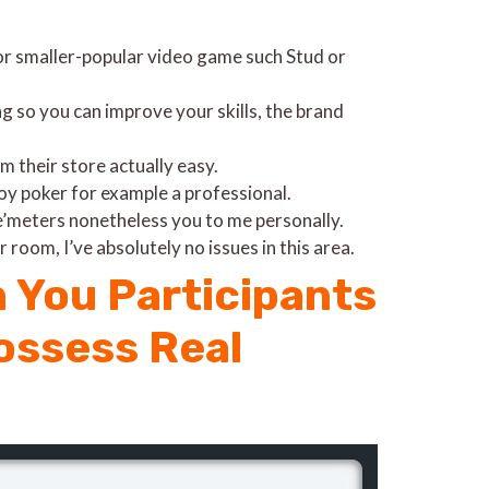
r smaller-popular video game such Stud or
 so you can improve your skills, the brand
m their store actually easy.
oy poker for example a professional.
 We’meters nonetheless you to me personally.
room, I’ve absolutely no issues in this area.
h You Participants
ossess Real