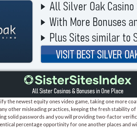
ify the newest equity ones video game, taking one more coat
 any other misleading practices, keeping the fresh stability o
ng solid passwords and you will providing two-factor verific
dentical percentage opportinity for one another places and w