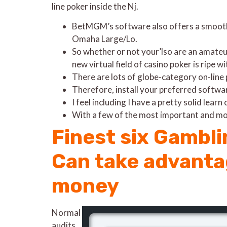
line poker inside the Nj.
BetMGM’s software also offers a smooth 
Omaha Large/Lo.
So whether or not your’lso are an amateu
new virtual field of casino poker is ripe w
There are lots of globe-category on-line 
Therefore, install your preferred softwar
I feel including I have a pretty solid lea
With a few of the most important and most
Finest six Gambli
Can take advantag
money
Normal
audits