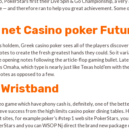
, PokerStars first their Live Spin & Go Championship, a very
 — and therefore ran to help you great achievement. Some of 
e net Casino poker Fut
holdem, Greek casino poker sees all of the players discover
tes to create the fresh greatest hands they could. So it var
ve opening notes following the article-flop gaming bullet. La
 Omaha, which type is nearly just like Texas hold’em with th
notes as opposed to a few.
 Wristband
deo game which have phony cash is, definitely, one of the bet
ieve success from the high limits casino poker dining tables. 
 sites, for example poker’s #step 1 web site PokerStars, you 
PokerStars and you can WSOP Nj direct the brand new package 