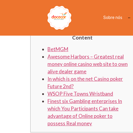
100 percent free Web b
Casino poker
Sobre nós
Content
BetMGM
Awesome Harbors – Greatest real
money online casino web site to own
alive dealer game
In which is on the net Casino poker
Future 2nd?
WSOP Five Towns Wristband
Finest six Gambling enterprises In
which You Participants Can take
advantage of Online poker to
possess Real money