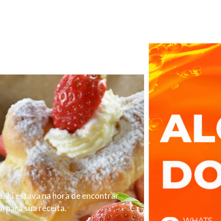
. Já estava na hora de encontrar
 para sua receita.