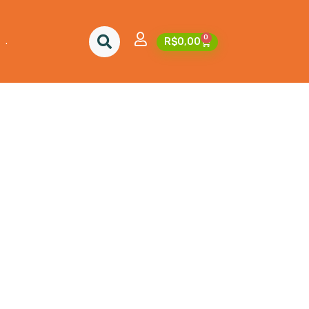
 No Obtain Replay
0
.
R$
0,00