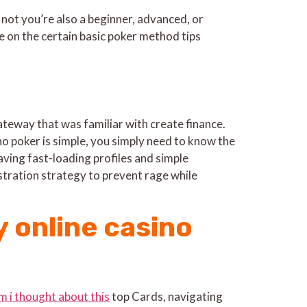
 not you’re also a beginner, advanced, or
ve on the certain basic poker method tips
ateway that was familiar with create finance.
ino poker is simple, you simply need to know the
aving fast-loading profiles and simple
istration strategy to prevent rage while
 online casino
 i thought about this
top Cards, navigating