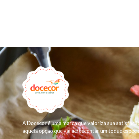
A Docecor é uma marca que valoriza sua satisfação
aquela opção que vai acrescentar um toque especial