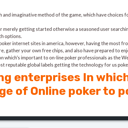
and imaginative method of the game, which have choices fo
r merely getting started otherwise a seasoned user searching
ith options.
poker internet sites in america, however, having the most fro
e, gather your own free chips, and also have prepared to enj
rn on which’s important to on-line poker professionals as the
 reputable global labels getting the technology for us poker 
ng enterprises In whic
e of Online poker to p