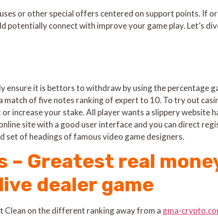
ses or other special offers centered on support points. If or
uld potentially connect with improve your game play.
Let’s di
y ensure it is bettors to withdraw by using the percentage g
 a match of five notes ranking of expert to 10. To try out cas
 or increase your stake. All player wants a slippery website h
 online site with a good user interface and you can direct reg
ood set of headings of famous video game designers.
– Greatest real money
live dealer game
ht Clean on the different ranking away from a
gma-crypto.com