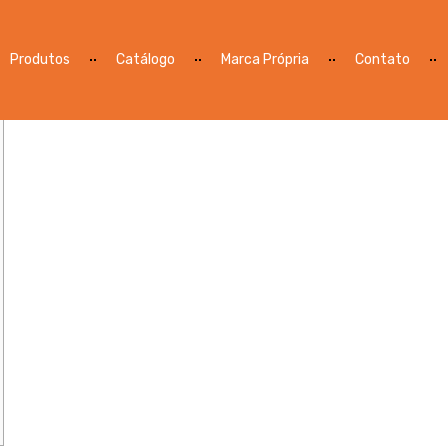
ased poker Online Gamble Now,
Produtos
Catálogo
Marca Própria
Contato