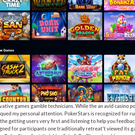
vative games gamble technicians. While the an avid casino p
piqued my personal attention. PokerStars is recognized for 
 the getting users very first and listening to help you feedb
signed for participants one traditionally retreat’t viewed it