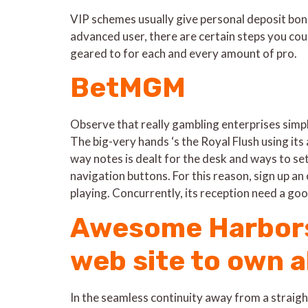
VIP schemes usually give personal deposit bonu
advanced user, there are certain steps you co
geared to for each and every amount of pro.
BetMGM
Observe that really gambling enterprises simpl
The big-very hands ‘s the Royal Flush using its
way notes is dealt for the desk and ways to set
navigation buttons. For this reason, sign up an
playing. Concurrently, its reception need a g
Awesome Harbors 
web site to own a
In the seamless continuity away from a straig