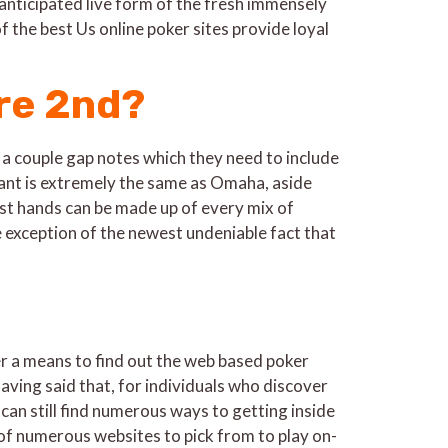
 anticipated live form of the fresh immensely
the best Us online poker sites provide loyal
ure 2nd?
 a couple gap notes which they need to include
iant is extremely the same as Omaha, aside
test hands can be made up of every mix of
e exception of the newest undeniable fact that
ter a means to find out the web based poker
Having said that, for individuals who discover
can still find numerous ways to getting inside
of numerous websites to pick from to play on-