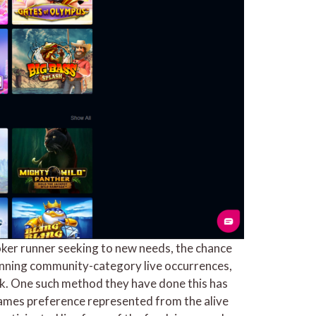
oker runner seeking to new needs, the chance
running community-category live occurrences,
ack. One such method they have done this has
s games preference represented from the alive