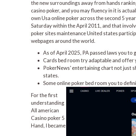
the new surroundings away from hands rankings 
casino poker, and you may fluency in it is actu
own Usa online poker across the second 5 years
Saturday within the April 2011, and that invol
poker sites maintenance United states participa
webpages around the world.
As of April 2025, PA passed laws you to 
Cards bed room try adaptable and offer y
PokerNews’ entertaining chart not just s
states.
Some online poker bed room you to definit
For the first
understanding
All american
Casino poker 5
Hand, I became