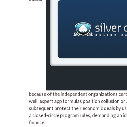
because of the independent organizations cert
well, expert app formulas position collusion or
subsequent protect their economic deals by usi
a closed-circle program rules, demanding an i
finance.