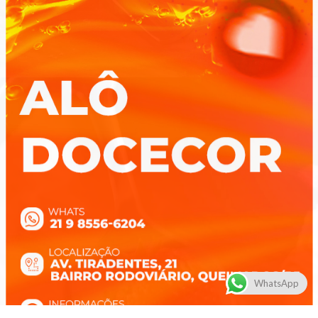
WhatsApp