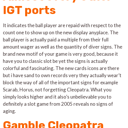
IGT ports
It indicates the ball player are repaid with respect to the
count one to show up on the new display anyplace. The
ball player is actually paid a multiple from their full
amount wager as well as the quantity of diver signs. The
brand new motif of your game is very good, because it
have you to classic slot be yet the signs is actually
colorful and fascinating. The new cards icons are there
but i have sand to own records very they actually wear’t
block the way of all of the important signs for example
Scarab, Horus, not forgetting Cleopatra. What you
simply looks higher and it also’s unbelievable you to
definitely a slot game from 2005 reveals no signs of
aging.
Gamble Cleopatra