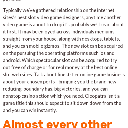
Typically we’ve gathered relationship on the internet
sites’s best slot video game designers, anytime another
video game is about to drop it’s probably we’ll read about
it first. It may be enjoyed across individuals mediums
straight from your house, along with desktops, tablets,
and you can mobile gizmos. The new slot can be acquired
on the pursuing the operating platforms such ios and
android. Which spectacular slot can be acquired to try
out free of charge or for real money at the best online
slot web sites. Talk about finest-tier online game business
about your chosen ports—bringing you the brand new
reducing-boundary has, big victories, and you can
nonstop casino action which you need. Cleopatra isn’t a
game title this should expect to sit down down from the
and you can win instantly.
Almost every other