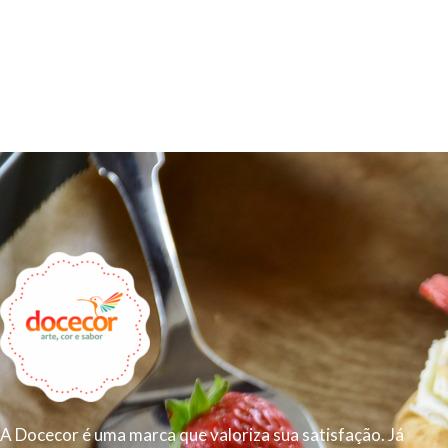
A Docecor é uma marca que valoriza sua satisfação. Já