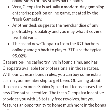
online slots for low stakes participants.
Very, Cleopatra is actually a modern-day gambling
enterprise position online game, created by the
fresh Gameplay.
Another desk suggests the merchandise of any
profitable probability and you may what it covers
twofold wins.
The brand new Cleopatra from the IGT harbors
online game go back to player RTP are the typical
95.02%.
Caesars on-line casino try live in four claims, and has
Cleopatra available for professionals in those states.
With our Caesars bonus rules, you can buy some extra
cash in your membership to get been. Obtaining about
three or even more Sphinx Spread out Icons causes the
new Cleopatra Incentive. The fresh Cleopatra Incentive
provides you with 15 totally free revolves, but you
features an opportunity to home much more in the bonus