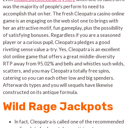
was the majority of people’s perform to need to
accomplish that on her. The fresh Cleopatra casino online
game is an engaging on the web slot one to brings with
her an attractive motif, fun gameplay, plus the possibility
of satisfying bonuses. Regardless if you are a seasoned
player or a curious pupil, Cleopatra pledges a good
riveting sense value a-try.
Yes, Cleopatra is an excellent
slot online game that offers a great middle-diversity
RTP away from 95.02% and bells and whistles such wilds,
scatters, and you may Cleopatra totally free spins,
catering so you can each other low and big spenders.
Afterwards types and you will sequels have likewise
constructed on its antique formula.
Wild Rage Jackpots
In fact, Cleopatra is called one of the recommended