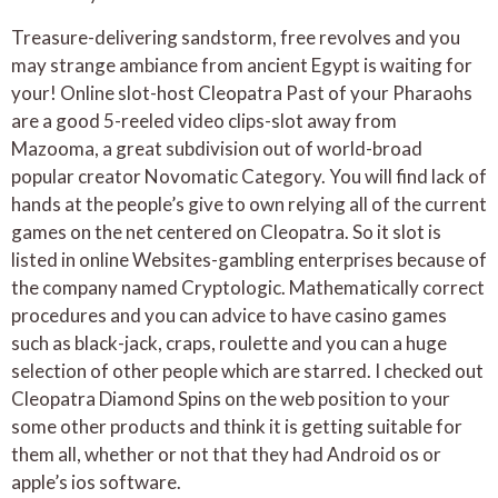
Treasure-delivering sandstorm, free revolves and you
may strange ambiance from ancient Egypt is waiting for
your! Online slot-host Cleopatra Past of your Pharaohs
are a good 5-reeled video clips-slot away from
Mazooma, a great subdivision out of world-broad
popular creator Novomatic Category. You will find lack of
hands at the people’s give to own relying all of the current
games on the net centered on Cleopatra. So it slot is
listed in online Websites-gambling enterprises because of
the company named Cryptologic. Mathematically correct
procedures and you can advice to have casino games
such as black-jack, craps, roulette and you can a huge
selection of other people which are starred. I checked out
Cleopatra Diamond Spins on the web position to your
some other products and think it is getting suitable for
them all, whether or not that they had Android os or
apple’s ios software.