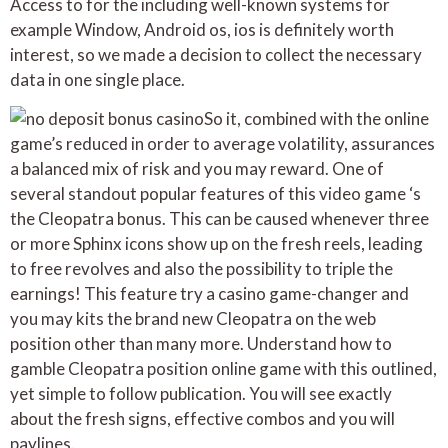
Access to for the including well-known systems for
example Window, Android os, ios is definitely worth
interest, so we made a decision to collect the necessary
data in one single place.
So it, combined with the online
game’s reduced in order to average volatility, assurances
a balanced mix of risk and you may reward. One of
several standout popular features of this video game ‘s
the Cleopatra bonus. This can be caused whenever three
or more Sphinx icons show up on the fresh reels, leading
to free revolves and also the possibility to triple the
earnings! This feature try a casino game-changer and
you may kits the brand new Cleopatra on the web
position other than many more. Understand how to
gamble Cleopatra position online game with this outlined,
yet simple to follow publication. You will see exactly
about the fresh signs, effective combos and you will
paylines.