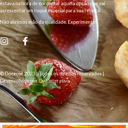
estava na hora de encontrar aquela opção que vai
acrescentar um toque especial para sua receita.
Não abrimos mão da qualidade. Experimente!
© Docecor 2023 | Todos os direitos reservados |
Desenvolvido por
Owl Interativa