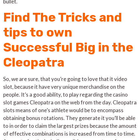
bullet.
Find The Tricks and
tips to own
Successful Big in the
Cleopatra
So, we are sure, that you’re going to love that it video
slot, because it have very unique merchandise on the
people. It’s a good ability, to play regarding the casino
slot games Cleopatra on the web from the day. Cleopatra
slots means of one’s athlete would be to encompass
obtaining bonus rotations. They generate it you’ll be able
to in order to claim the largest prizes because the amount
of effective combinations is increased from time to time.