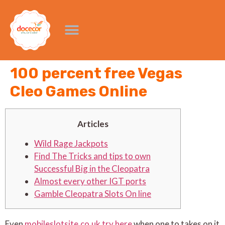
100 percent free Vegas
Cleo Games Online
Articles
Wild Rage Jackpots
Find The Tricks and tips to own
Successful Big in the Cleopatra
Almost every other IGT ports
Gamble Cleopatra Slots On line
Even
mobileslotsite.co.uk try here
when one to takes on it