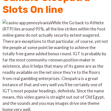
Slots On line
While the Go back to Athlete
(RTP) lies around 95%, all the line strikes within the foot
online game do not actually security extent wagered.
There are exceptions to that particular, of course, yet not
the people at some point be wanting to achieve the
totally free game added bonus round. IGT is probably by
far the most community-renown position maker in
existence, also it helps that many of its game are as the
readily available on the net since they’re to the floors
from real gambling enterprises. Cleopatra is a great
instance of that and very well you’ll be certainly one of
IGT’s most popular headings, definitely. Since the name
means, this video game is straight out out of Old Egypt,
and the sounds and you may images drive one theme
home very well.