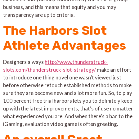
business, and this means that equity and you may
transparency are up to criteria.
The Harbors Slot
Athlete Advantages
Designers always
http://www.thunderstruck-
slots.com/thunderstruck-slot-strategy/
make an effort
to introduce one thing novel one wasn’t viewed just
before otherwise retouch established methods to make
sure they are become new and a lot more fun. So, to play
100 percent free trial harbors lets you to definitely keep
up with the latest improvements, that’s of use no matter
what experienced you are. And when there’s a ban to the
iGaming, evaluation video game is often greeting.