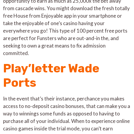
opportunity to earn as much as 25,000x the bet away
from cascade wins. You might download the fresh totally
free House from Enjoyable app in your smartphone or
take the enjoyable of one’s casino having your
everywhere you go! This type of 100 percent free ports
are perfect for Funsters who are out-and-in the, and
seeking to own a great means to fix admission
committed.
Play’letter Wade
Ports
In the event that’s their instance, perchance you makes
access to no-deposit casino bonuses, that can make you a
way to winnings some funds as opposed to having to
purchase all of your individual. When to experience online
casino games inside the trial mode, you can’t earn