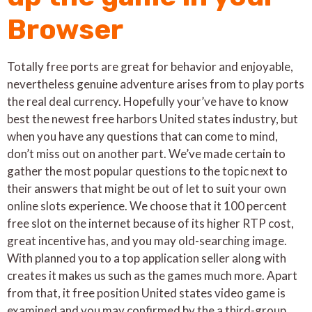
Browser
Totally free ports are great for behavior and enjoyable,
nevertheless genuine adventure arises from to play ports
the real deal currency. Hopefully your’ve have to know
best the newest free harbors United states industry, but
when you have any questions that can come to mind,
don’t miss out on another part. We’ve made certain to
gather the most popular questions to the topic next to
their answers that might be out of let to suit your own
online slots experience. We choose that it 100 percent
free slot on the internet because of its higher RTP cost,
great incentive has, and you may old-searching image.
With planned you to a top application seller along with
creates it makes us such as the games much more. Apart
from that, it free position United states video game is
examined and you may confirmed by the a third-group