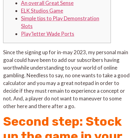
An overall Great Sense
ELK Studios Game
Simple tips to Play Demonstration
Slots
Play’letter Wade Ports
Since the signing up for in-may 2023, my personal main
goal could have been to add our subscribers having
worthwhile understanding to your world of online
gambling. Needless to say, no one wants to take a good
calculator and you may a great notepad in order to
decide if they must remain to experience a concept or
not.
And, a player do not want to maneuver to some
other here and there after a go.
Second step: Stock
up the game in your