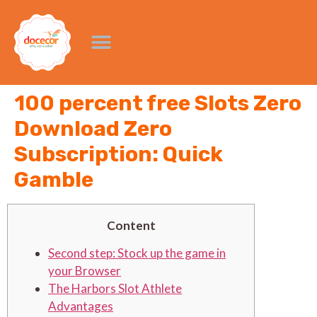
100 percent free Slots Zero
Download Zero
Subscription: Quick
Gamble
Content
Second step: Stock up the game in
your Browser
The Harbors Slot Athlete
Advantages