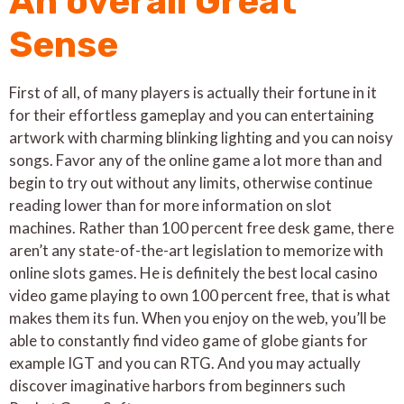
An overall Great
Sense
First of all, of many players is actually their fortune in it
for their effortless gameplay and you can entertaining
artwork with charming blinking lighting and you can noisy
songs. Favor any of the online game a lot more than and
begin to try out without any limits, otherwise continue
reading lower than for more information on slot
machines. Rather than 100 percent free desk game, there
aren’t any state-of-the-art legislation to memorize with
online slots games. He is definitely the best local casino
video game playing to own 100 percent free, that is what
makes them its fun. When you enjoy on the web, you’ll be
able to constantly find video game of globe giants for
example IGT and you can RTG. And you may actually
discover imaginative harbors from beginners such