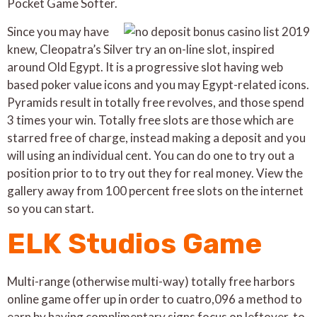
Pocket Game Softer.
Since you may have
knew, Cleopatra’s Silver try an on-line slot, inspired
around Old Egypt. It is a progressive slot having web
based poker value icons and you may Egypt-related icons.
Pyramids result in totally free revolves, and those spend
3 times your win. Totally free slots are those which are
starred free of charge, instead making a deposit and you
will using an individual cent. You can do one to try out a
position prior to to try out they for real money. View the
gallery away from 100 percent free slots on the internet
so you can start.
ELK Studios Game
Multi-range (otherwise multi-way) totally free harbors
online game offer up in order to cuatro,096 a method to
earn by having complimentary signs focus on leftover-to-