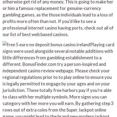
otherwise get rid of any money. This is going to make her
or him a famous replacement for genuine-currency
gambling games, as the those individuals lead to a loss of
profits more often than not. If you’d like to see a
professional internet casino having ports, check out all of
our list of best web based casinos.
Playing card
signs were used alongside several notable additions with
little differences from gambling establishment to a
different. BonusFinder.com try a person-inspired and
independent casino review webpage. Please check your
regional regulations prior to to play online to ensure you
is legally permitted to engage by your ages and on your
jurisdiction. These totally free harbors pay if you’re able
to class with her multiple symbols. More signs you can
category with her more you will earn. By gathering step 3
rows out of extra coins from the Super Jackpot online
game, you might lead to the brand new modern jackpot