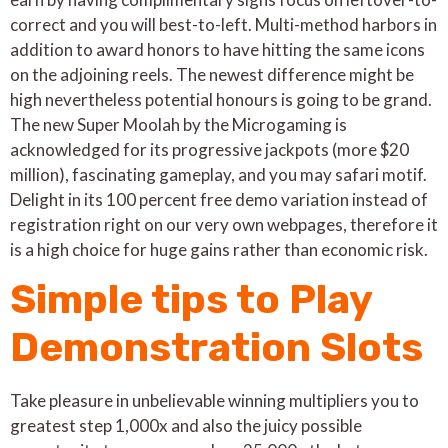
correct and you will best-to-left. Multi-method harbors in
addition to award honors to have hitting the same icons
on the adjoining reels. The newest difference might be
high nevertheless potential honours is going to be grand.
The new Super Moolah by the Microgaming is
acknowledged for its progressive jackpots (more $20
million), fascinating gameplay, and you may safari motif.
Delight in its 100 percent free demo variation instead of
registration right on our very own webpages, therefore it
is a high choice for huge gains rather than economic risk.
Simple tips to Play
Demonstration Slots
Take pleasure in unbelievable winning multipliers you to
greatest step 1,000x and also the juicy possible