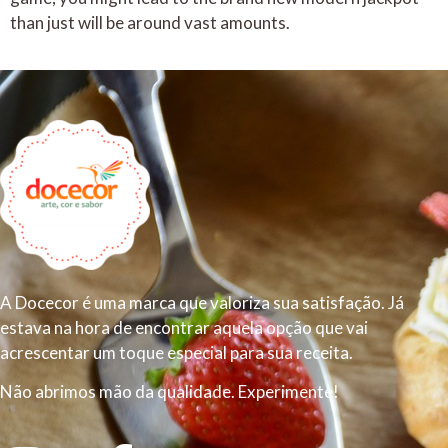
than just will be around vast amounts.
A Docecor é uma marca que valoriza sua satisfação. Já
estava na hora de encontrar aquela opção que vai
acrescentar um toque especial para sua receita.
Não abrimos mão da qualidade. Experimente!