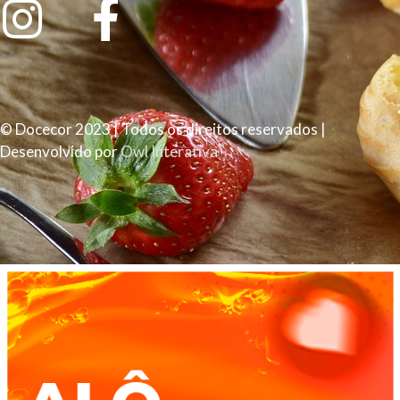
© Docecor 2023 | Todos os direitos reservados |
Desenvolvido por
Owl Interativa