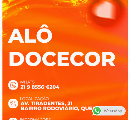
WhatsApp