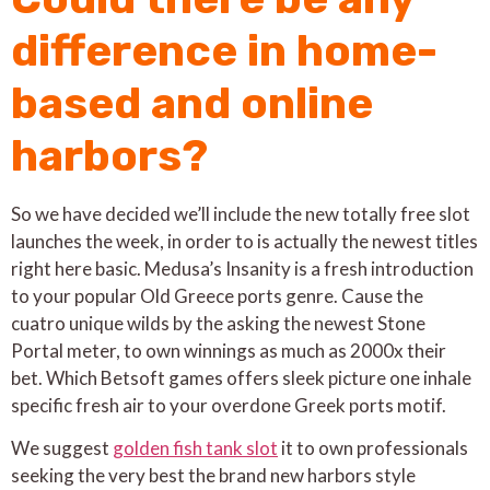
difference in home-
based and online
harbors?
So we have decided we’ll include the new totally free slot
launches the week, in order to is actually the newest titles
right here basic. Medusa’s Insanity is a fresh introduction
to your popular Old Greece ports genre. Cause the
cuatro unique wilds by the asking the newest Stone
Portal meter, to own winnings as much as 2000x their
bet. Which Betsoft games offers sleek picture one inhale
specific fresh air to your overdone Greek ports motif.
We suggest
golden fish tank slot
it to own professionals
seeking the very best the brand new harbors style