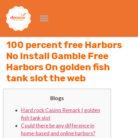
100 percent free Harbors
No Install Gamble Free
Harbors On golden fish
tank slot the web
Blogs
Hard rock Casino Remark | golden
fish tank slot
Could there be any difference in
home-based and online harbors?