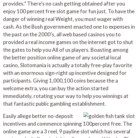
provides.” There’s no cash getting obtained after you
enjoy 100 percent free slot game for fun just. To have the
danger of winning real Weight, you must wager with
cash. As the Bush government enacted one to expenses in
the past on the 2000’s, all web based casinos you to
provided a real income games on the internet got to shut
the gates to help you All of us players. Boasting among
the better position online game of any societal local
casino, Slotomania is actually a totally free-play favorite
with an enormous sign-right up incentive designed for
participants. Giving 1,000,100 coins because the a
welcome extra, you can buy the action started
immediately, rotating your way to help you winnings at
that fantastic public gambling establishment.
Easily allege better no-deposit
incentives and commence spinning 100percent free. The
online game are a 3 reel, 9 payline slot which has several