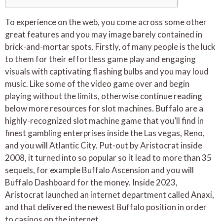
To experience on the web, you come across some other
great features and you may image barely contained in
brick-and-mortar spots. Firstly, of many people is the luck
to them for their effortless game play and engaging
visuals with captivating flashing bulbs and you may loud
music. Like some of the video game over and begin
playing without the limits, otherwise continue reading
below more resources for slot machines.
Buffalo are a
highly-recognized slot machine game that you’ll find in
finest gambling enterprises inside the Las vegas, Reno,
and you will Atlantic City. Put-out by Aristocrat inside
2008, it turned into so popular so it lead to more than 35
sequels, for example Buffalo Ascension and you will
Buffalo Dashboard for the money. Inside 2023,
Aristocrat launched an internet department called Anaxi,
and that delivered the newest Buffalo position in order
to casinos on the internet.