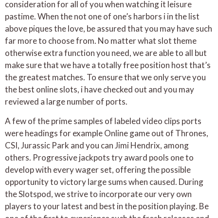
consideration for all of you when watching it leisure
pastime. When the not one of one’s harbors i in the list
above piques the love, be assured that you may have such
far more to choose from. No matter what slot theme
otherwise extra function you need, we are able to all but
make sure that we have a totally free position host that’s
the greatest matches. To ensure that we only serve you
the best online slots, i have checked out and you may
reviewed a large number of ports.
A few of the prime samples of labeled video clips ports
were headings for example Online game out of Thrones,
CSI, Jurassic Park and you can Jimi Hendrix, among
others. Progressive jackpots try award pools one to
develop with every wager set, offering the possible
opportunity to victory large sums when caused. During
the Slotspod, we strive to incorporate our very own
players to your latest and best in the position playing. Be