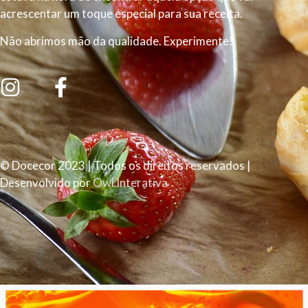
acrescentar um toque especial para sua receita.
Não abrimos mão da qualidade. Experimente!
© Docecor 2023 | Todos os direitos reservados |
Desenvolvido por
Owl Interativa