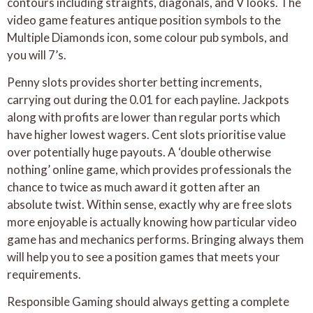
contours including straights, diagonals, and V looks. The
video game features antique position symbols to the
Multiple Diamonds icon, some colour pub symbols, and
you will 7’s.
Penny slots provides shorter betting increments,
carrying out during the 0.01 for each payline. Jackpots
along with profits are lower than regular ports which
have higher lowest wagers. Cent slots prioritise value
over potentially huge payouts. A ‘double otherwise
nothing’ online game, which provides professionals the
chance to twice as much award it gotten after an
absolute twist. Within sense, exactly why are free slots
more enjoyable is actually knowing how particular video
game has and mechanics performs. Bringing always them
will help you to see a position games that meets your
requirements.
Responsible Gaming should always getting a complete