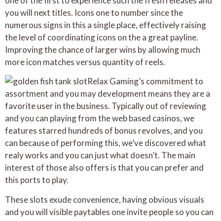
one of the first to experience such the fresh releases and
you will next titles. Icons one to number since the
numerous signs in this a single place, effectively raising
the level of coordinating icons on the a great payline.
Improving the chance of larger wins by allowing much
more icon matches versus quantity of reels.
Relax Gaming’s commitment to
assortment and you may development means they are a
favorite user in the business. Typically out of reviewing
and you can playing from the web based casinos, we
features starred hundreds of bonus revolves, and you
can because of performing this, we’ve discovered what
realy works and you can just what doesn’t. The main
interest of those also offers is that you can prefer and
this ports to play.
These slots exude convenience, having obvious visuals
and you will visible paytables one invite people so you can