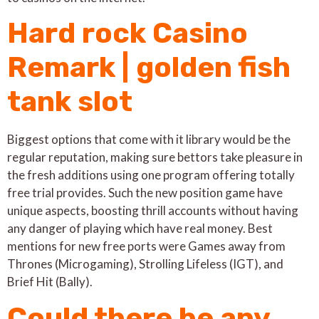
Hard rock Casino
Remark | golden fish
tank slot
Biggest options that come with it library would be the
regular reputation, making sure bettors take pleasure in
the fresh additions using one program offering totally
free trial provides. Such the new position game have
unique aspects, boosting thrill accounts without having
any danger of playing which have real money. Best
mentions for new free ports were Games away from
Thrones (Microgaming), Strolling Lifeless (IGT), and
Brief Hit (Bally).
Could there be any