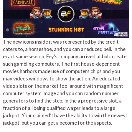
The new icons inside it was represented by the credit
caters to, a horseshoe, and you can a reduced bell. In the
exact same season, Fey’s company arrived at bulk create
such gambling computers. The first house-dependent
movies harbors made use of computers chips and you
may videos windows to show the action. An educated
video slots on the market fool around with magnificent
computer system image and you can random number
generators to find the step. In the a progressive slot, a
fraction of all being qualified wager leads to a large
jackpot. Your claimed’t have the ability to win the newest
jackpot, but you can get a become for the aspects.