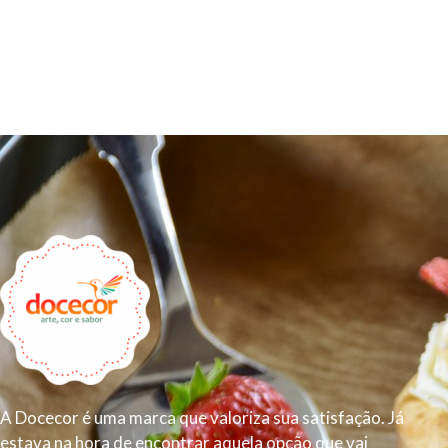
A Docecor é uma marca que valoriza sua satisfação. Já
estava na hora de encontrar aquela opção que vai