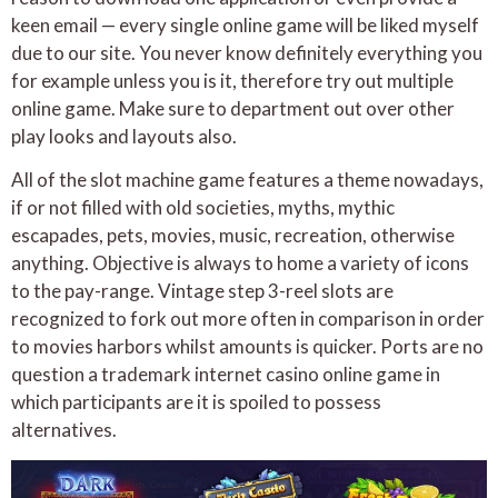
keen email — every single online game will be liked myself
due to our site. You never know definitely everything you
for example unless you is it, therefore try out multiple
online game. Make sure to department out over other
play looks and layouts also.
All of the slot machine game features a theme nowadays,
if or not filled with old societies, myths, mythic
escapades, pets, movies, music, recreation, otherwise
anything. Objective is always to home a variety of icons
to the pay-range. Vintage step 3-reel slots are
recognized to fork out more often in comparison in order
to movies harbors whilst amounts is quicker. Ports are no
question a trademark internet casino online game in
which participants are it is spoiled to possess
alternatives.