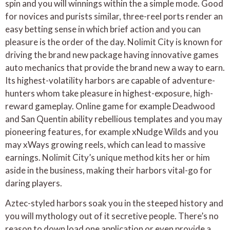
spin and you will winnings within the a simple mode. Good
for novices and purists similar, three-reel ports render an
easy betting sense in which brief action and you can
pleasure is the order of the day. Nolimit City is known for
driving the brand new package having innovative games
auto mechanics that provide the brand new a way to earn.
Its highest-volatility harbors are capable of adventure-
hunters whom take pleasure in highest-exposure, high-
reward gameplay. Online game for example Deadwood
and San Quentin ability rebellious templates and you may
pioneering features, for example xNudge Wilds and you
may xWays growing reels, which can lead to massive
earnings. Nolimit City’s unique method kits her or him
aside in the business, making their harbors vital-go for
daring players.
Aztec-styled harbors soak you in the steeped history and
you will mythology out of it secretive people. There’s no
reason to down load one application or even provide a