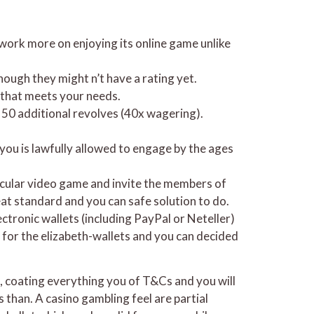
 work more on enjoying its online game unlike
hough they might n’t have a rating yet.
 that meets your needs.
50 additional revolves (40x wagering).
 you is lawfully allowed to engage by the ages
ticular video game and invite the members of
eat standard and you can safe solution to do.
ectronic wallets (including PayPal or Neteller)
for the elizabeth-wallets and you can decided
, coating everything you of T&Cs and you will
s than. A casino gambling feel are partial