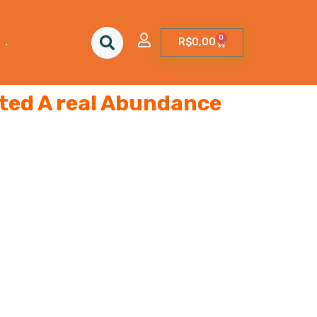
0
.
R$
0,00
ted A real Abundance