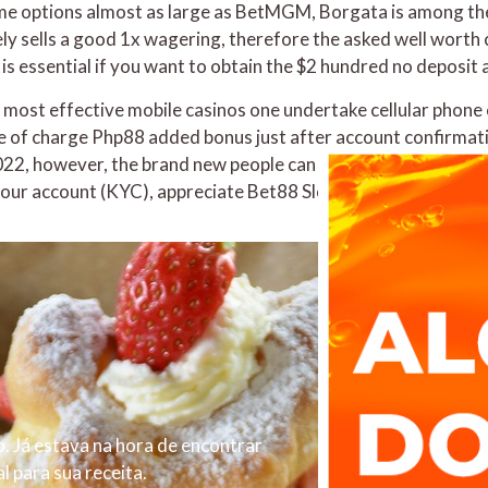
e options almost as large as BetMGM, Borgata is among the
 sells a good 1x wagering, therefore the asked well worth c
us is essential if you want to obtain the $2 hundred no deposi
 most effective mobile casinos one undertake cellular phone e
ree of charge Php88 added bonus just after account confirma
2022, however, the brand new people can now claim the bran
 your account (KYC), appreciate Bet88 Slot machine game wit
. Já estava na hora de encontrar
 para sua receita.