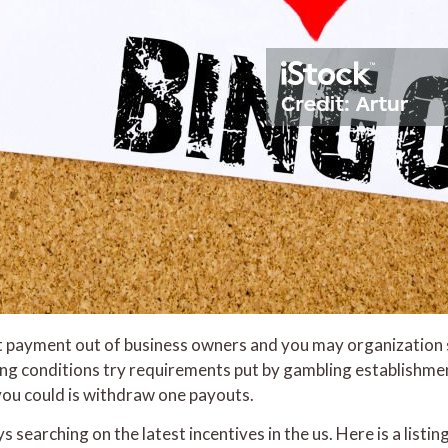
 payment out of business owners and you may organization s
ing conditions try requirements put by gambling establishme
you could is withdraw one payouts.
searching on the latest incentives in the us. Here is a listin