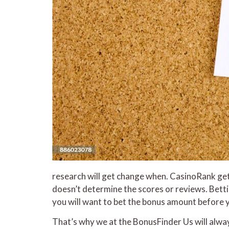
research will get change when. CasinoRank get
doesn’t determine the scores or reviews. Bett
you will want to bet the bonus amount before 
That’s why we at the BonusFinder Us will always 