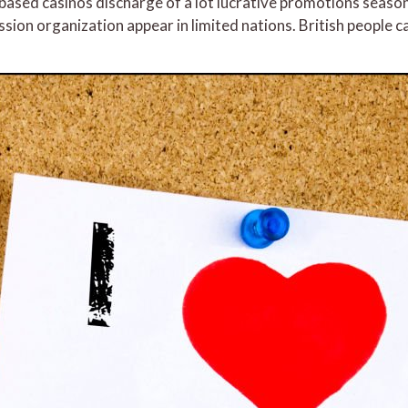
ased casinos discharge of a lot lucrative promotions season-
on organization appear in limited nations. British people c