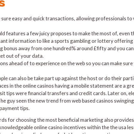
s
 sure easy and quick transactions, allowing professionals to
ld features a few juicy proposes to make the most of, even t
nt information to like a sports gambling or lottery offering
ng bonus away from one hundred% around £fifty and you can 
ket out of your data.
tions ahead of to experience on the web so you can make sure
ple can also be take part up against the host or do their par
aces in the online casinos having a mobile statement are a gr
t tips were financial transfers and credit cards. Later on, el
The guy seen the new trend from web based casinos swinging 
 payment tips.
rds for choosing the most beneficial marketing also provides
 knowledgeable online casino incentives within the the usa les