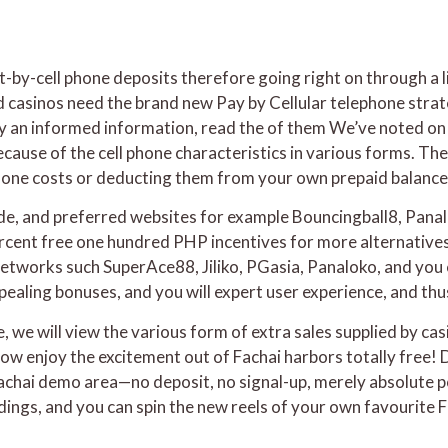
-by-cell phone deposits therefore going right on through a l
ed casinos need the brand new Pay by Cellular telephone stra
ily an informed information, read the of them We’ve noted o
because of the cell phone characteristics in various forms. Th
phone costs or deducting them from your own prepaid balance
vide, and preferred websites for example Bouncingball8, Panal
percent free one hundred PHP incentives for more alternative
networks such SuperAce88, Jiliko, PGasia, Panaloko, and you c
ealing bonuses, and you will expert user experience, and thus
 we will view the various form of extra sales supplied by casi
ow enjoy the excitement out of Fachai harbors totally free! D
achai demo area—no deposit, no signal-up, merely absolute p
ngs, and you can spin the new reels of your own favourite 