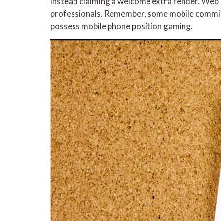
instead claiming a welcome extra render. Web b
professionals. Remember, some mobile commissi
possess mobile phone position gaming.