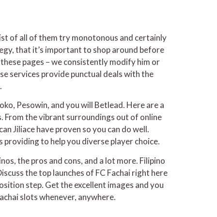
ist of all of them try monotonous and certainly
tegy, that it’s important to shop around before
n these pages – we consistently modify him or
ese services provide punctual deals with the
.
oko, Pesowin, and you will Betlead. Here are a
s. From the vibrant surroundings out of online
an Jiliace have proven so you can do well.
 providing to help you diverse player choice.
nos, the pros and cons, and a lot more. Filipino
iscuss the top launches of FC Fachai right here
osition step. Get the excellent images and you
Fachai slots whenever, anywhere.