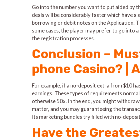
Go into the number you want to put aided by th
deals will be considerably faster which have a
borrowing or debit notes on the Application.
T
some cases, the player may prefer to go into a 
the registration processes.
Conclusion – Must 
phone Casino? | A
For example, if a no-deposit extra from $10 
earnings. These types of requirements normall
otherwise 50x. In the end, you might withdraw
matter, and you may guaranteeing the transact
Its marketing bundles try filled with no-deposi
Have the Greatest