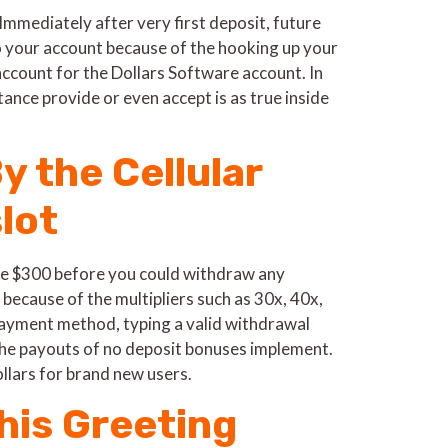
mmediately after very first deposit, future
o your account because of the hooking up your
ccount for the Dollars Software account. In
ance provide or even accept is as true inside
y the Cellular
lot
ce $300 before you could withdraw any
ecause of the multipliers such as 30x, 40x,
payment method, typing a valid withdrawal
 the payouts of no deposit bonuses implement.
ollars for brand new users.
his Greeting