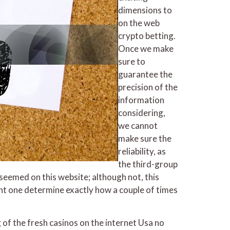
dimensions to
on the web
crypto betting.
Once we make
sure to
guarantee the
precision of the
information
considering,
we cannot
make sure the
reliability, as
the third-group
eemed on this website; although not, this
nt one determine exactly how a couple of times
g of the fresh casinos on the internet Usa no