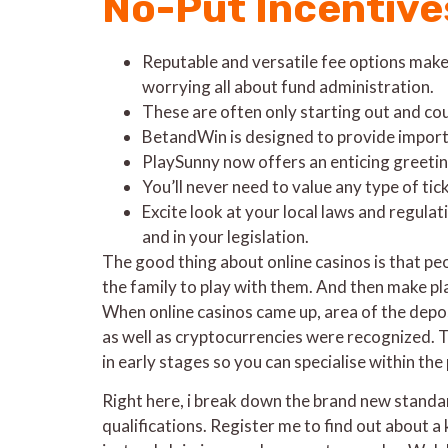
No-Put Incentive
Reputable and versatile fee options make
worrying all about fund administration.
These are often only starting out and cou
BetandWin is designed to provide importa
PlaySunny now offers an enticing greeti
You’ll never need to value any type of tic
Excite look at your local laws and regula
and in your legislation.
The good thing about online casinos is that peo
the family to play with them. And then make pl
When online casinos came up, area of the deposi
as well as cryptocurrencies were recognized. 
in early stages so you can specialise within the
Right here, i break down the brand new standa
qualifications. Register me to find out about a