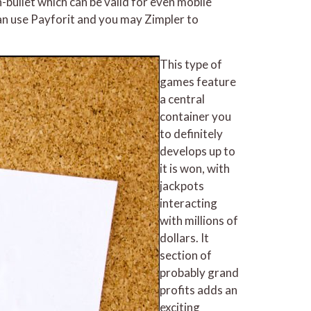
bullet which can be valid for even mobile
an use Payforit and you may Zimpler to
This type of
games feature
a central
container you
to definitely
develops up to
it is won, with
jackpots
interacting
with millions of
dollars. It
section of
probably grand
profits adds an
exciting