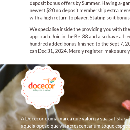
deposit bonus offers by Summer. Having a-gam
newest $20 no deposit membership extra merely
with a high return to player. Stating so it bon
We specialise inside the providing you with the
approach. Join in the Bet88 and also have a f
hundred added bonus finished to the Sept 7, 
can Dec 31, 2024. Merely register, make sure
A Docecor é uma marca que valoriza sua satisfação
aquela opção que vai acrescentar um toque especial