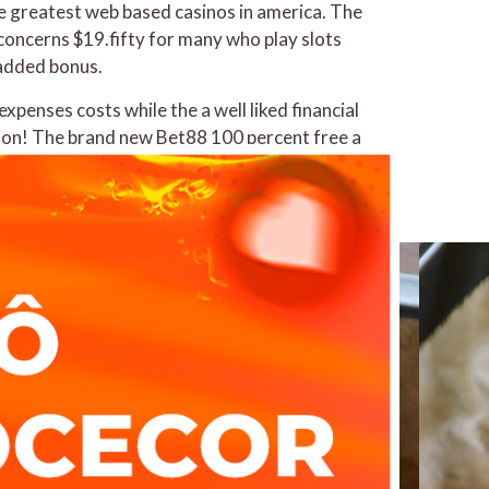
 greatest web based casinos in america. The
oncerns $19.fifty for many who play slots
t added bonus.
xpenses costs while the a well liked financial
tion! The brand new Bet88 100 percent free a
d new Php88 added bonus of Aug 9, 2023 so you
hout deposit needed.