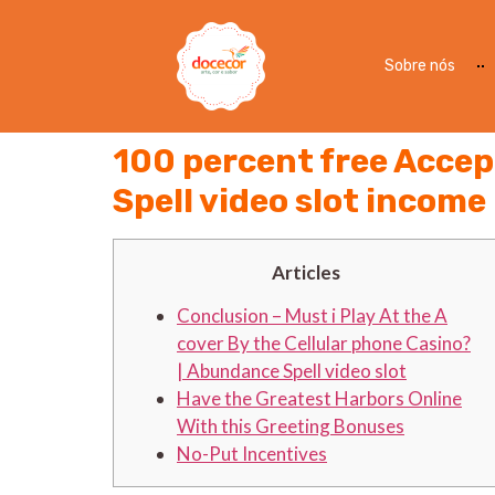
Sobre nós
100 percent free Acce
Spell video slot income
Articles
Conclusion – Must i Play At the A
cover By the Cellular phone Casino?
| Abundance Spell video slot
Have the Greatest Harbors Online
With this Greeting Bonuses
No-Put Incentives