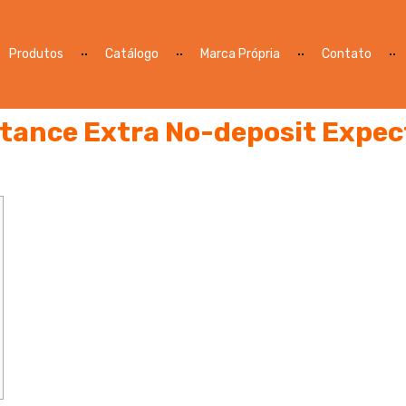
Produtos
Catálogo
Marca Própria
Contato
ptance Extra No-deposit Expec