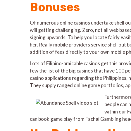
Bonuses
Of numerous online casinos undertake shell out
will getting challenging. Zero, not all web bas
signing upwards. To help you locate fairly eas
her. Really mobile providers service shell out 
addition of fees directly to your own mobile 
Lots of Filipino-amicable casinos get this pro
few the list of the big casinos that have 100 
casino applications regarding the Philippines, 
They supply ranged online game portfolios, app
Furthermore,
people can n
within our F
can book game play from Fachai Gambling headi