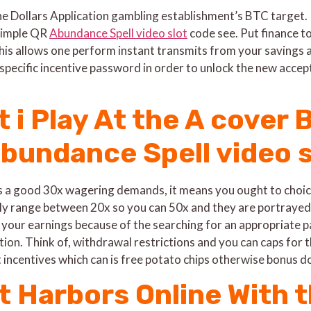
e Dollars Application gambling establishment’s BTC target. I
 simple QR
Abundance Spell video slot
code see. Put finance t
his allows one perform instant transmits from your savings a
specific incentive password in order to unlock the new accept
i Play At the A cover B
bundance Spell video s
has a good 30x wagering demands, it means you ought to choi
y range between 20x so you can 50x and they are portrayed b
 your earnings because of the searching for an appropriate 
ion. Think of, withdrawal restrictions and you can caps for
t incentives which can is free potato chips otherwise bonus d
 Harbors Online With t