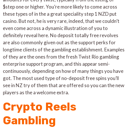
$step one or higher. You’re more likely to come across
these types of in the a great speciality step 1 NZD put
casino. But not, he is very rare, indeed, that we couldn’t
even come across a dynamic illustration of you to
definitely reveal here. No deposit totally free revolves
are also commonly given out as the support perks for
longtime clients of the gambling establishment. Examples
of they are the ones from the fresh Twist Rio gambling
enterprise support program, and this appear semi-
continuously, depending on how of many things you have
got. The most used type of no-deposit free spins you’ll
see in NZ try of them that are offered so you can the new
players as the a welcome extra.
Crypto Reels
Gambling