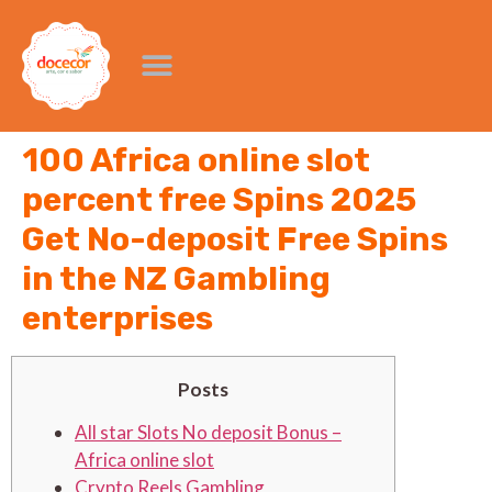
100 Africa online slot
percent free Spins 2025
Get No-deposit Free Spins
in the NZ Gambling
enterprises
Posts
All star Slots No deposit Bonus –
Africa online slot
Crypto Reels Gambling