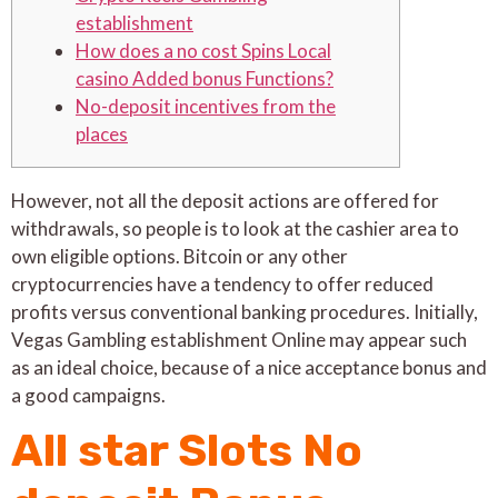
establishment
How does a no cost Spins Local
casino Added bonus Functions?
No-deposit incentives from the
places
However, not all the deposit actions are offered for
withdrawals, so people is to look at the cashier area to
own eligible options. Bitcoin or any other
cryptocurrencies have a tendency to offer reduced
profits versus conventional banking procedures.
Initially,
Vegas Gambling establishment Online may appear such
as an ideal choice, because of a nice acceptance bonus and
a good campaigns.
All star Slots No