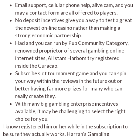
Email support, cellular phone help, alive cam, and you
may a contact form are all offered to players.
No deposit incentives give you a way to test a great
the newest on-line casino rather than making a
strong economic partnership.
Had and you can run by Pub Community Category,
renowned proprietor of several gambling on line
internet sites, All stars Harbors try registered
inside the Curacao.
Subscribe slot tournament game and you can spin
your way within the reviews in the future out on
better having far more prizes for many who can
really create they.
With many big gambling enterprise incentives
available, it may be challenging to select the right
choice for you.
I know registered him or her while in the subscription to
be sure they actually works. Harrah’s Gambling