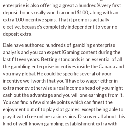
enterprise is also offering a great a hundred% very first
deposit bonus really worth around $100, along with an
extra 100 incentive spins. That it promo is actually
elective, because’s completely independent to your no
deposit extra.
Dale have authored hundreds of gambling enterprise
analysis and you can expert iGaming content during the
last fifteen years. Betting standards is an essential of all
the gambling enterprise incentives inside the Canada and
you may global. He could be specific several of your
incentive well worth that you’ll have to wager either in
extra money otherwise a real income ahead of you might
cash out the advantage and you will one earnings from it.
You can find a few simple points which can finest the
enjoyment out of to play slot games, except being able to
play it with free online casino spins. Discover all about this
kind of well-known gambling establishment extra with