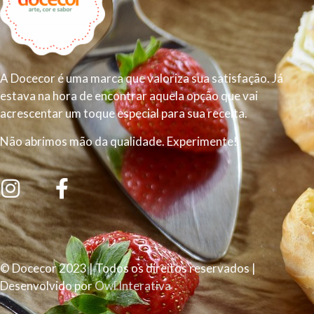
A Docecor é uma marca que valoriza sua satisfação. Já
estava na hora de encontrar aquela opção que vai
acrescentar um toque especial para sua receita.
Não abrimos mão da qualidade. Experimente!
© Docecor 2023 | Todos os direitos reservados |
Desenvolvido por
Owl Interativa