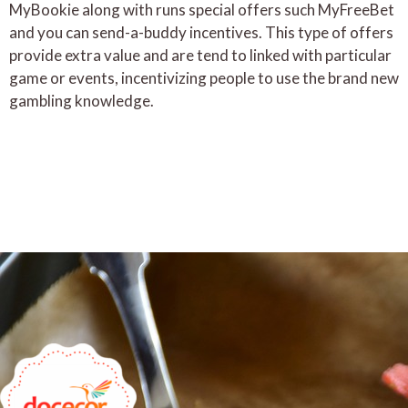
MyBookie along with runs special offers such MyFreeBet
and you can send-a-buddy incentives. This type of offers
provide extra value and are tend to linked with particular
game or events, incentivizing people to use the brand new
gambling knowledge.