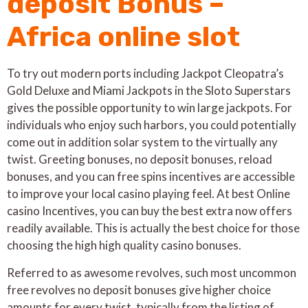
deposit Bonus –
Africa online slot
To try out modern ports including Jackpot Cleopatra’s
Gold Deluxe and Miami Jackpots in the Sloto Superstars
gives the possible opportunity to win large jackpots. For
individuals who enjoy such harbors, you could potentially
come out in addition solar system to the virtually any
twist. Greeting bonuses, no deposit bonuses, reload
bonuses, and you can free spins incentives are accessible
to improve your local casino playing feel. At best Online
casino Incentives, you can buy the best extra now offers
readily available. This is actually the best choice for those
choosing the high high quality casino bonuses.
Referred to as awesome revolves, such most uncommon
free revolves no deposit bonuses give higher choice
amounts for every twist, typically from the listing of