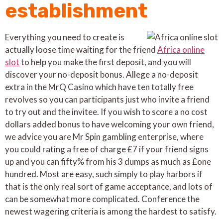
establishment
Everything you need to create is
actually loose time waiting for the friend
Africa online
slot
to help you make the first deposit, and you will
discover your no-deposit bonus. Allege a no-deposit
extra in the MrQ Casino which have ten totally free
revolves so you can participants just who invite a friend
to try out and the invitee. If you wish to score a no cost
dollars added bonus to have welcoming your own friend,
we advice you are Mr Spin gambling enterprise, where
you could rating a free of charge £7 if your friend signs
up and you can fifty% from his 3 dumps as much as £one
hundred. Most are easy, such simply to play harbors if
that is the only real sort of game acceptance, and lots of
can be somewhat more complicated. Conference the
newest wagering criteria is among the hardest to satisfy.