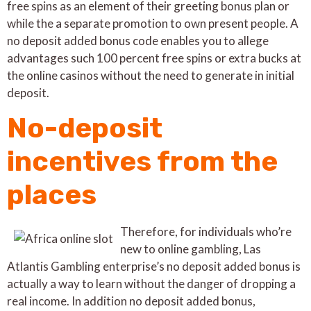
free spins as an element of their greeting bonus plan or
while the a separate promotion to own present people. A
no deposit added bonus code enables you to allege
advantages such 100 percent free spins or extra bucks at
the online casinos without the need to generate in initial
deposit.
No-deposit
incentives from the
places
Therefore, for individuals who’re
new to online gambling, Las
Atlantis Gambling enterprise’s no deposit added bonus is
actually a way to learn without the danger of dropping a
real income. In addition no deposit added bonus,