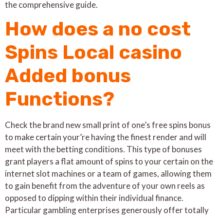
the comprehensive guide.
How does a no cost
Spins Local casino
Added bonus
Functions?
Check the brand new small print of one’s free spins bonus
to make certain your’re having the finest render and will
meet with the betting conditions. This type of bonuses
grant players a flat amount of spins to your certain on the
internet slot machines or a team of games, allowing them
to gain benefit from the adventure of your own reels as
opposed to dipping within their individual finance.
Particular gambling enterprises generously offer totally