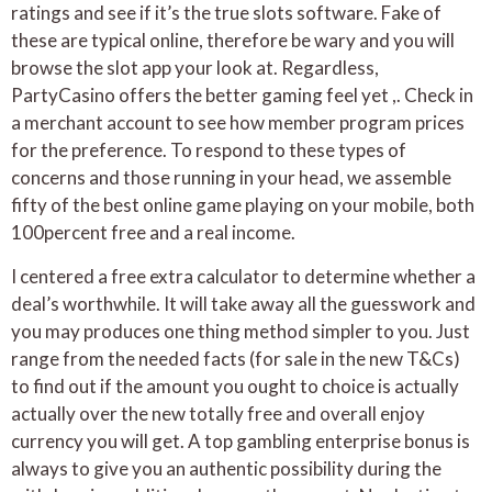
ratings and see if it’s the true slots software. Fake of
these are typical online, therefore be wary and you will
browse the slot app your look at. Regardless,
PartyCasino offers the better gaming feel yet ,. Check in
a merchant account to see how member program prices
for the preference. To respond to these types of
concerns and those running in your head, we assemble
fifty of the best online game playing on your mobile, both
100percent free and a real income.
I centered a free extra calculator to determine whether a
deal’s worthwhile. It will take away all the guesswork and
you may produces one thing method simpler to you. Just
range from the needed facts (for sale in the new T&Cs)
to find out if the amount you ought to choice is actually
actually over the new totally free and overall enjoy
currency you will get. A top gambling enterprise bonus is
always to give you an authentic possibility during the