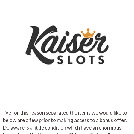
I’ve for this reason separated the items we would like to
below are a few prior to making access to a bonus offer.
Delaware is a little condition which have an enormous