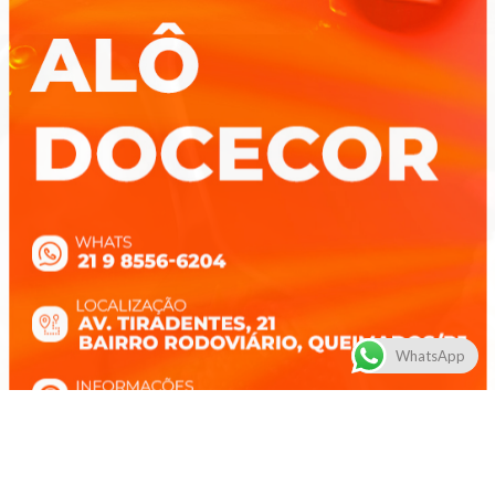
WhatsApp