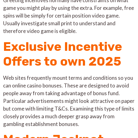
Greeting incentives normally have constraints on what
game you might play by using the extra. For example, free
spins will be simply for certain position video game.
Usually investigate small print to understand and
therefore video game is eligible.
Exclusive Incentive
Offers to own 2025
Web sites frequently mount terms and conditions so you
can online casino bonuses. These are designed to avoid
people away from taking advantage of bonus fund.
Particular advertisements might look attractive on paper
but come with limiting T&Cs. Examining this type of limits
closely provides a much deeper grasp away from
gambling establishment bonuses.