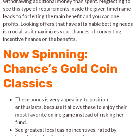
withdrawing additional money than spent. Neglecting to
see this type of requirements inside the given timeframe
leads to forfeiting the main benefit and you can one
profits. Looking offers that have attainable betting needs
is crucial, as it maximizes your chances of converting
incentive finance on the benefits.
Now Spinning:
Chance’s Gold Coin
Classics
These bonus is very appealing to position
enthusiasts, because it allows these to enjoy their
most favorite online game instead of risking her
fund.
See greatest local casino incentives, rated by