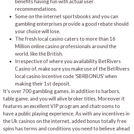
benefits having fun with actual user
recommendations.
Some on the internet sportsbooks and you can
gambling enterprises provide a good rebate should
your choice will lose.
The fresh local casino caters to more than 16
Million online casino professionals around the
world, like the British.
Irrespective of where you availability BetRivers
Casino of, make sure you make use of the BetRivers
local casino incentive code ‘SBRBONUS’ when
making their 1st deposit.
It’s over 700 gambling games, in addition to harbors,
table game, and you will alive broker titles. Moreover it
features an excellent VIP program and chatrooms to
have a public playing experience. As with any incentives in
the Uk casinos on the internet, added bonus totally free
spins has terms and conditions you need to believe ahead