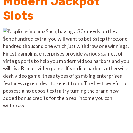
Modern Jackpot
Slots
Such, having a 30x needs on the a
$one hundred extra, you will want to bet $step three,one
hundred thousand one which just withdraw one winnings.
Finest gambling enterprises provide various games, of
vintage ports to help you modern videos harbors and you
will Live Broker video game. If you like harbors otherwise
desk video game, these types of gambling enterprises
features a great deal to select from. The best benefit to
possess a no deposit extra try turning the brand new
added bonus credits for the a real income you can
withdraw.