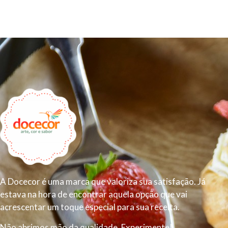
A Docecor é uma marca que valoriza sua satisfação. Já
estava na hora de encontrar aquela opção que vai
acrescentar um toque especial para sua receita.
Não abrimos mão da qualidade. Experimente!