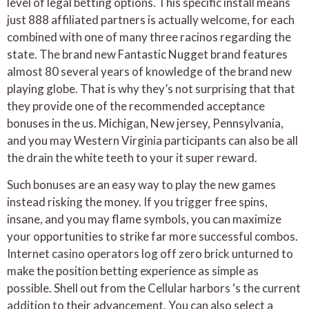
level of legal betting options. This specific install means
just 888 affiliated partners is actually welcome, for each
combined with one of many three racinos regarding the
state. The brand new Fantastic Nugget brand features
almost 80 several years of knowledge of the brand new
playing globe. That is why they’s not surprising that that
they provide one of the recommended acceptance
bonuses in the us. Michigan, New jersey, Pennsylvania,
and you may Western Virginia participants can also be all
the drain the white teeth to your it super reward.
Such bonuses are an easy way to play the new games
instead risking the money. If you trigger free spins,
insane, and you may flame symbols, you can maximize
your opportunities to strike far more successful combos.
Internet casino operators log off zero brick unturned to
make the position betting experience as simple as
possible. Shell out from the Cellular harbors ‘s the current
addition to their advancement. You can also select a