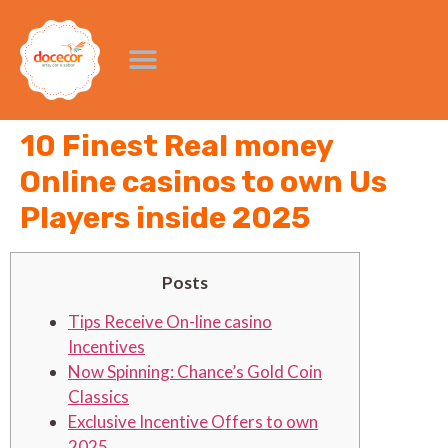
10 Finest Real money
Online casinos to own Us
Players inside 2025
Posts
Tips Receive On-line casino
Incentives
Now Spinning: Chance’s Gold Coin
Classics
Exclusive Incentive Offers to own
2025