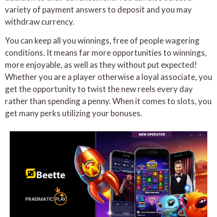
variety of payment answers to deposit and you may
withdraw currency.
You can keep all you winnings, free of people wagering
conditions. It means far more opportunities to winnings,
more enjoyable, as well as they without put expected!
Whether you are a player otherwise a loyal associate, you
get the opportunity to twist the new reels every day
rather than spending a penny. When it comes to slots, you
get many perks utilizing your bonuses.