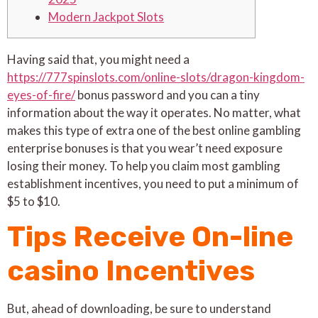
Modern Jackpot Slots
Having said that, you might need a
https://777spinslots.com/online-slots/dragon-kingdom-
eyes-of-fire/
bonus password and you can a tiny
information about the way it operates. No matter, what
makes this type of extra one of the best online gambling
enterprise bonuses is that you wear’t need exposure
losing their money.
To help you claim most gambling
establishment incentives, you need to put a minimum of
$5 to $10.
Tips Receive On-line
casino Incentives
But, ahead of downloading, be sure to understand