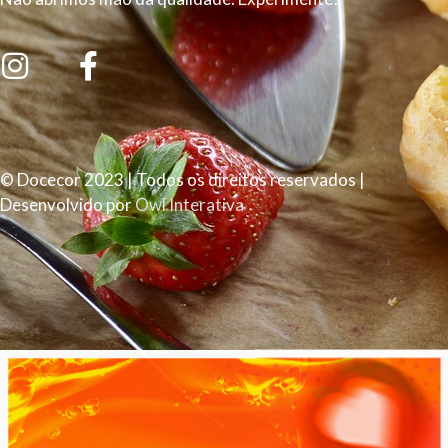
© Docecor 2023 | Todos os direitos reservados |
Desenvolvido por
Owl Interativa