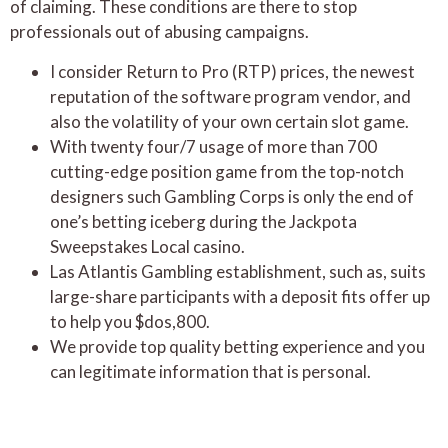
of claiming. These conditions are there to stop
professionals out of abusing campaigns.
I consider Return to Pro (RTP) prices, the newest
reputation of the software program vendor, and
also the volatility of your own certain slot game.
With twenty four/7 usage of more than 700
cutting-edge position game from the top-notch
designers such Gambling Corps is only the end of
one’s betting iceberg during the Jackpota
Sweepstakes Local casino.
Las Atlantis Gambling establishment, such as, suits
large-share participants with a deposit fits offer up
to help you $dos,800.
We provide top quality betting experience and you
can legitimate information that is personal.