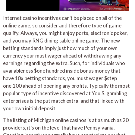
Internet casino incentives can’t be placed on all of the
online game, so consider and therefore type of game
qualify. Always, you might enjoy ports, electronic poker,
and you may RNG dining table online game. The new
betting standards imply just how much of your own
currency your must wager ahead of withdrawing any
earnings regarding the extra. Such, for individuals who
availableness $one hundred inside bonus money that
have 10x betting standards, you must wager $step
one,100 ahead of opening any profits. Typically the most
popular type of incentive discovered at You.S. gambling
enterprises is the put match extra, and that linked with
your own initial deposit.
The listing of Michigan online casinos is at as much as 20
providers, it’s on the level that have Pennsylvania.