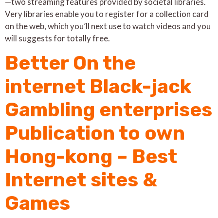
—two streaming features provided by societal libraries.
Very libraries enable you to register for a collection card
on the web, which you’ll next use to watch videos and you
will suggests for totally free.
Better On the
internet Black-jack
Gambling enterprises
Publication to own
Hong-kong – Best
Internet sites &
Games