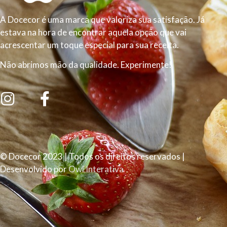
A Docecor é uma marca que valoriza sua satisfação. Já
estava na hora de encontrar aquela opção que vai
acrescentar um toque especial para sua receita.
Não abrimos mão da qualidade. Experimente!
© Docecor 2023 | Todos os direitos reservados |
Desenvolvido por
Owl Interativa