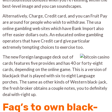
best-level image and you can soundscapes.
Alternatively, Charge, Credit card, and you can Fruit Pay
are around for people who wish to withdraw. The usa
online gambling web sites which have Bank Import also
offer easier dollars outs. An educated online gambling
operators that have Credit card give particular
extremely tempting choices to exercise too.
The new Foreign language deck out of
cards features five provides and has 40 or forty-eight
cards, depending on the online game. This is a version of
blackjack that is played with six to eight Language
porches. The same as other kinds of Western black-jack,
the fresh broker obtains a couple notes, you to definitely
deal with-right up.
Faq’s to own black-