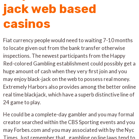
jack web based
casinos
Fiat currency people would need to waiting 7-10 months
to locate given out from the bank transfer otherwise
inspections. The newest participants from the Happy
Red-colored Gambling establishment could possibly get a
huge amount of cash when they very first join and you
may enjoy black-jack on the web to possess real money.
Extremely Harbors also provides among the better online
real time blackjack, which have a superb distinctive line of
24 game to play.
He could be a complete-day gambler and you may formal
creator searched within the CBS Sporting events and you
may Forbes.com and you may associated with by the Nyc
Times. Just remember that , gambling on line laws tend to