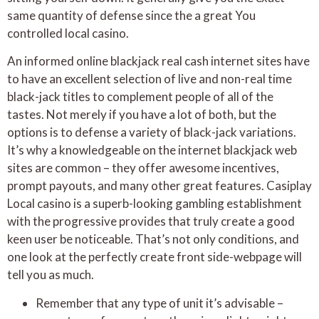
same quantity of defense since the a great You
controlled local casino.
An informed online blackjack real cash internet sites have
to have an excellent selection of live and non-real time
black-jack titles to complement people of all of the
tastes. Not merely if you have a lot of both, but the
options is to defense a variety of black-jack variations.
It’s why a knowledgeable on the internet blackjack web
sites are common – they offer awesome incentives,
prompt payouts, and many other great features. Casiplay
Local casino is a superb-looking gambling establishment
with the progressive provides that truly create a good
keen user be noticeable. That’s not only conditions, and
one look at the perfectly create front side-webpage will
tell you as much.
Remember that any type of unit it’s advisable –