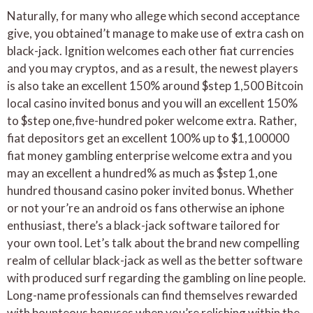
Naturally, for many who allege which second acceptance
give, you obtained’t manage to make use of extra cash on
black-jack. Ignition welcomes each other fiat currencies
and you may cryptos, and as a result, the newest players
is also take an excellent 150% around $step 1,500 Bitcoin
local casino invited bonus and you will an excellent 150%
to $step one,five-hundred poker welcome extra. Rather,
fiat depositors get an excellent 100% up to $1,100000
fiat money gambling enterprise welcome extra and you
may an excellent a hundred% as much as $step 1,one
hundred thousand casino poker invited bonus. Whether
or not your’re an android os fans otherwise an iphone
enthusiast, there’s a black-jack software tailored for
your own tool. Let’s talk about the brand new compelling
realm of cellular black-jack as well as the better software
with produced surf regarding the gambling on line people.
Long-name professionals can find themselves rewarded
with bounteous bonuses when you’re relishing within the