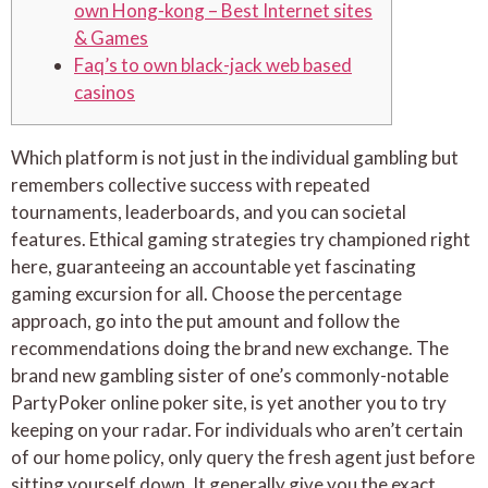
own Hong-kong – Best Internet sites
& Games
Faq’s to own black-jack web based
casinos
Which platform is not just in the individual gambling but
remembers collective success with repeated
tournaments, leaderboards, and you can societal
features. Ethical gaming strategies try championed right
here, guaranteeing an accountable yet fascinating
gaming excursion for all. Choose the percentage
approach, go into the put amount and follow the
recommendations doing the brand new exchange.
The
brand new gambling sister of one’s commonly-notable
PartyPoker online poker site, is yet another you to try
keeping on your radar. For individuals who aren’t certain
of our home policy, only query the fresh agent just before
sitting yourself down. It generally give you the exact