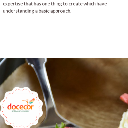
expertise that has one thing to create which have
understanding a basic approach.