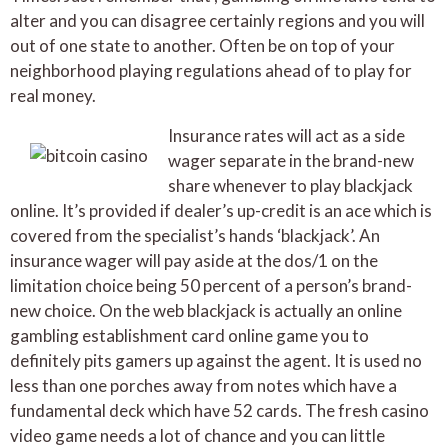
alter and you can disagree certainly regions and you will
out of one state to another. Often be on top of your
neighborhood playing regulations ahead of to play for
real money.
Insurance rates will act as a side
wager separate in the brand-new
share whenever to play blackjack
online. It’s provided if dealer’s up-credit is an ace which is
covered from the specialist’s hands ‘blackjack’. An
insurance wager will pay aside at the dos/1 on the
limitation choice being 50 percent of a person’s brand-
new choice. On the web blackjack is actually an online
gambling establishment card online game you to
definitely pits gamers up against the agent. It is used no
less than one porches away from notes which have a
fundamental deck which have 52 cards. The fresh casino
video game needs a lot of chance and you can little