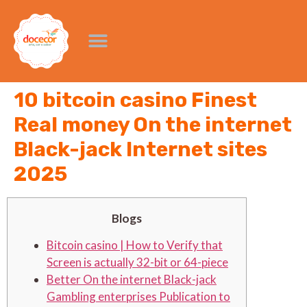
10 bitcoin casino Finest
Real money On the internet
Black-jack Internet sites
2025
Blogs
Bitcoin casino | How to Verify that
Screen is actually 32-bit or 64-piece
Better On the internet Black-jack
Gambling enterprises Publication to