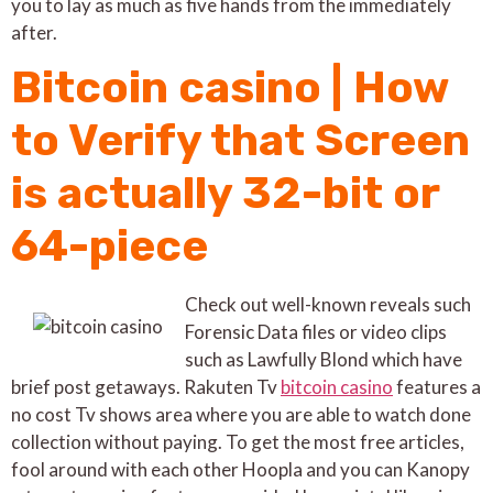
you to lay as much as five hands from the immediately
after.
Bitcoin casino | How
to Verify that Screen
is actually 32-bit or
64-piece
Check out well-known reveals such
Forensic Data files or video clips
such as Lawfully Blond which have
brief post getaways. Rakuten Tv
bitcoin casino
features a
no cost Tv shows area where you are able to watch done
collection without paying. To get the most free articles,
fool around with each other Hoopla and you can Kanopy