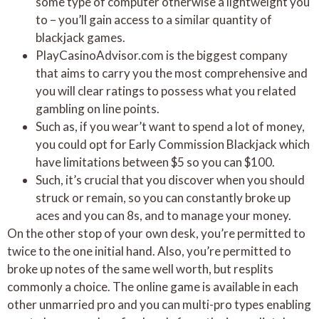
some type of computer otherwise a lightweight you
to – you’ll gain access to a similar quantity of
blackjack games.
PlayCasinoAdvisor.com is the biggest company
that aims to carry you the most comprehensive and
you will clear ratings to possess what you related
gambling on line points.
Such as, if you wear’t want to spend a lot of money,
you could opt for Early Commission Blackjack which
have limitations between $5 so you can $100.
Such, it’s crucial that you discover when you should
struck or remain, so you can constantly broke up
aces and you can 8s, and to manage your money.
On the other stop of your own desk, you’re permitted to
twice to the one initial hand. Also, you’re permitted to
broke up notes of the same well worth, but resplits
commonly a choice. The online game is available in each
other unmarried pro and you can multi-pro types enabling