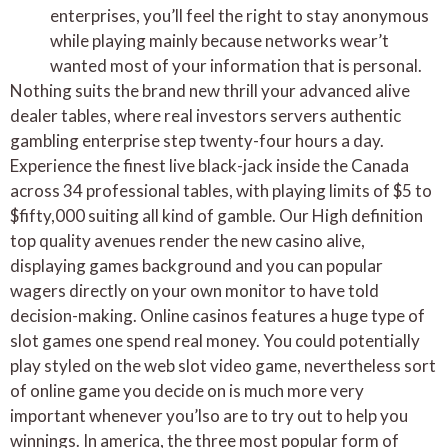
enterprises, you’ll feel the right to stay anonymous
while playing mainly because networks wear’t
wanted most of your information that is personal.
Nothing suits the brand new thrill your advanced alive
dealer tables, where real investors servers authentic
gambling enterprise step twenty-four hours a day.
Experience the finest live black-jack inside the Canada
across 34 professional tables, with playing limits of $5 to
$fifty,000 suiting all kind of gamble. Our High definition
top quality avenues render the new casino alive,
displaying games background and you can popular
wagers directly on your own monitor to have told
decision-making. Online casinos features a huge type of
slot games one spend real money. You could potentially
play styled on the web slot video game, nevertheless sort
of online game you decide on is much more very
important whenever you’lso are to try out to help you
winnings. In america, the three most popular form of