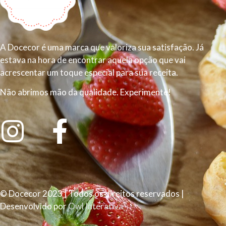
A Docecor é uma marca que valoriza sua satisfação. Já
estava na hora de encontrar aquela opção que vai
acrescentar um toque especial para sua receita.
Não abrimos mão da qualidade. Experimente!
© Docecor 2023 | Todos os direitos reservados |
Desenvolvido por
Owl Interativa