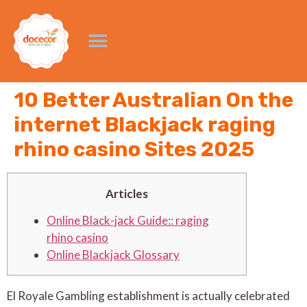
10 Better Australian On the
internet Blackjack raging
rhino casino Sites 2025
Articles
Online Black-jack Guide:: raging
rhino casino
Online Blackjack Glossary
El Royale Gambling establishment is actually celebrated