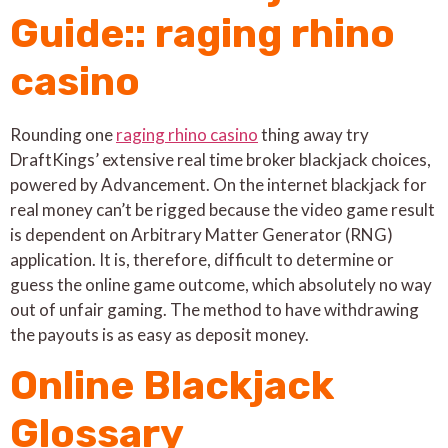
Guide:: raging rhino
casino
Rounding one
raging rhino casino
thing away try
DraftKings’ extensive real time broker blackjack choices,
powered by Advancement. On the internet blackjack for
real money can’t be rigged because the video game result
is dependent on Arbitrary Matter Generator (RNG)
application. It is, therefore, difficult to determine or
guess the online game outcome, which absolutely no way
out of unfair gaming. The method to have withdrawing
the payouts is as easy as deposit money.
Online Blackjack
Glossary