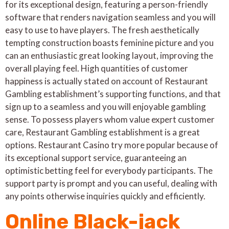
for its exceptional design, featuring a person-friendly
software that renders navigation seamless and you will
easy to use to have players. The fresh aesthetically
tempting construction boasts feminine picture and you
can an enthusiastic great looking layout, improving the
overall playing feel.
High quantities of customer
happiness is actually stated on account of Restaurant
Gambling establishment’s supporting functions, and that
sign up to a seamless and you will enjoyable gambling
sense. To possess players whom value expert customer
care, Restaurant Gambling establishment is a great
options. Restaurant Casino try more popular because of
its exceptional support service, guaranteeing an
optimistic betting feel for everybody participants. The
support party is prompt and you can useful, dealing with
any points otherwise inquiries quickly and efficiently.
Online Black-jack