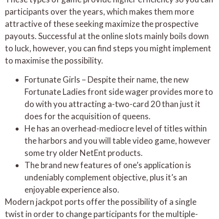
participants over the years, which makes them more
attractive of these seeking maximize the prospective
payouts. Successful at the online slots mainly boils down
to luck, however, you can find steps you might implement
to maximise the possibility.
Fortunate Girls – Despite their name, the new
Fortunate Ladies front side wager provides more to
do with you attracting a-two-card 20 than just it
does for the acquisition of queens.
He has an overhead-mediocre level of titles within
the harbors and you will table video game, however
some try older NetEnt products.
The brand new features of one’s application is
undeniably complement objective, plus it’s an
enjoyable experience also.
Modern jackpot ports offer the possibility of a single
twist in order to change participants for the multiple-