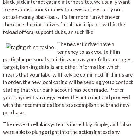
black-jack internet casino internet sites, we usually want
to see added bonus money that we can use to try out
actual-money black-jack. It’s far more fun whenever
there are then incentives for all participants within the
reload offers, support clubs, an such like.
The newest driver have a
tendency to ask you to fill in
particular personal statistics such as your full name, ages,
target, banking details and other information which
means that your label will likely be confirmed. If things are
in order, the new local casino will be sending you a contact
stating that your bank account has been made. Prefer
your payment strategy, enter the put count and proceed
with the recommendations to accomplish the brand new
purchase.
The newest cellular system is incredibly simple, and i also
were able to plunge right into the action instead any