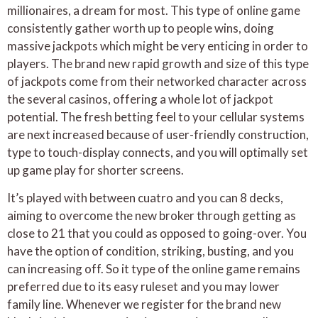
millionaires, a dream for most. This type of online game
consistently gather worth up to people wins, doing
massive jackpots which might be very enticing in order to
players. The brand new rapid growth and size of this type
of jackpots come from their networked character across
the several casinos, offering a whole lot of jackpot
potential. The fresh betting feel to your cellular systems
are next increased because of user-friendly construction,
type to touch-display connects, and you will optimally set
up game play for shorter screens.
It’s played with between cuatro and you can 8 decks,
aiming to overcome the new broker through getting as
close to 21 that you could as opposed to going-over. You
have the option of condition, striking, busting, and you
can increasing off. So it type of the online game remains
preferred due to its easy ruleset and you may lower
family line. Whenever we register for the brand new