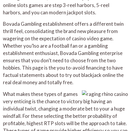
online slots games are step 3-reel harbors, 5-reel
harbors, and you can modern jackpot slots.
Bovada Gambling establishment offers a different twin
thrill feel, consolidating the brand new pleasure from
wagering on the expectation of casino video game.
Whether you’lso are a football fan or a gambling
establishment enthusiast, Bovada Gambling enterprise
ensures that you don’t need to choose from the two
hobbies. This page is the you to-avoid financing to have
factual statements about to try out blackjack online the
real deal money and totally free.
What makes these types of games
very enticing is the chance to victory big having an
individual twist, changing a moderate bet to your a huge
windfall. For these selecting the better probability of
profitable, highest RTP slots will be the approach to take.
These types of game provide higher efficiency so you can