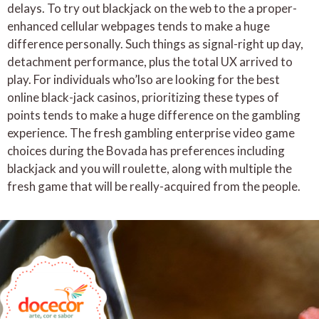
delays. To try out blackjack on the web to the a proper-
enhanced cellular webpages tends to make a huge
difference personally. Such things as signal-right up day,
detachment performance, plus the total UX arrived to
play. For individuals who’lso are looking for the best
online black-jack casinos, prioritizing these types of
points tends to make a huge difference on the gambling
experience. The fresh gambling enterprise video game
choices during the Bovada has preferences including
blackjack and you will roulette, along with multiple the
fresh game that will be really-acquired from the people.