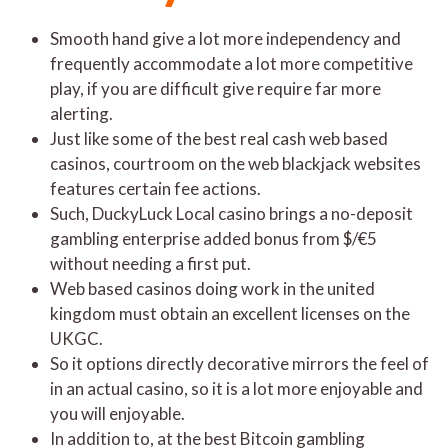
Smooth hand give a lot more independency and
frequently accommodate a lot more competitive
play, if you are difficult give require far more
alerting.
Just like some of the best real cash web based
casinos, courtroom on the web blackjack websites
features certain fee actions.
Such, DuckyLuck Local casino brings a no-deposit
gambling enterprise added bonus from $/€5
without needing a first put.
Web based casinos doing work in the united
kingdom must obtain an excellent licenses on the
UKGC.
So it options directly decorative mirrors the feel of
in an actual casino, so it is a lot more enjoyable and
you will enjoyable.
In addition to, at the best Bitcoin gambling