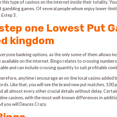
o this type of casinos on the internet inside their totality. 
ut gambling games. Of several people whom enjoy lower-limit
 £step 3.
step one Lowest Put G
ed kingdom
eryone banking options, as the only some of them allows incl
available on the internet. Bingo relates to crossing numbers 
able and can include crossing quantity to suit profitable com
erefore, anytime i encourage an on-line local casino added b
rds. Like that, you will see the brand new put matches, 100 pe
d all almost every other crucial details without delay. Cert
line casinos, with the most well-known differences in additi
d you will Deuces Crazy.