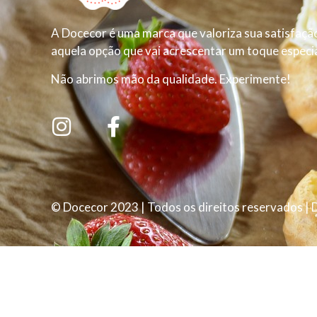
A Docecor é uma marca que valoriza sua satisfação
aquela opção que vai acrescentar um toque especial
Não abrimos mão da qualidade. Experimente!
© Docecor 2023 | Todos os direitos reservados |