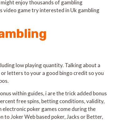
You might enjoy thousands of gambling
s video game try interested in Uk gambling
ambling
uding low playing quantity. Talking about a
or letters to your a good bingo credit so you
bos.
onus within guides, i are the trick added bonus
rcent free spins, betting conditions, validity,
ain electronic poker games come during the
on to Joker Web based poker, Jacks or Better,