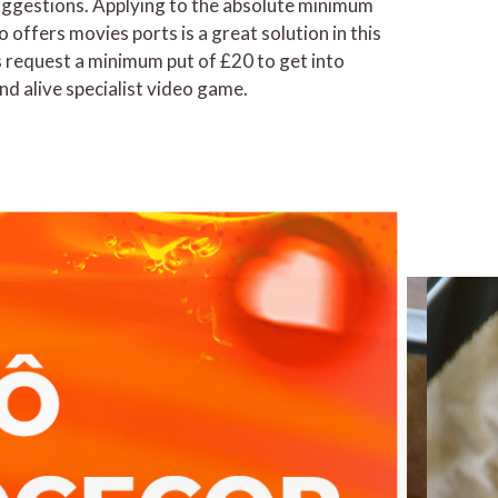
uggestions. Applying to the absolute minimum
o offers movies ports is a great solution in this
es request a minimum put of £20 to get into
nd alive specialist video game.