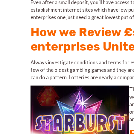
Even after a small deposit, you’ll have access t
establishment internet sites which have low p
enterprises one just need a great lowest put of
How we Review £
enterprises Unit
Always investigate conditions and terms for ev
few of the oldest gambling games and they are 
can do a pattern. Lotteries are nearly a compar
Th
wo
an
on
an