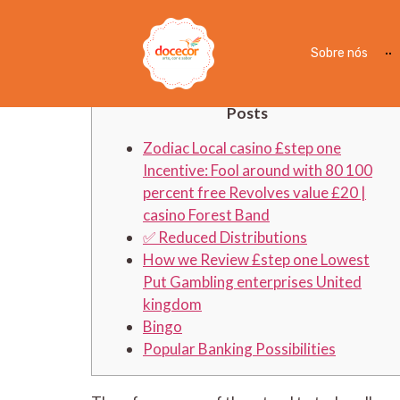
£1 Minimal Put Gamblin
Band £step 1 Get £20 
Sobre nós
Posts
Zodiac Local casino £step one
Incentive: Fool around with 80 100
percent free Revolves value £20 |
casino Forest Band
✅ Reduced Distributions
How we Review £step one Lowest
Put Gambling enterprises United
kingdom
Bingo
Popular Banking Possibilities