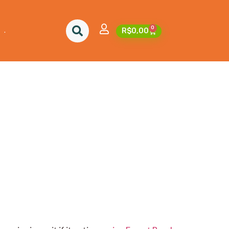
 Put casino Forest
0
.
R$
0,00