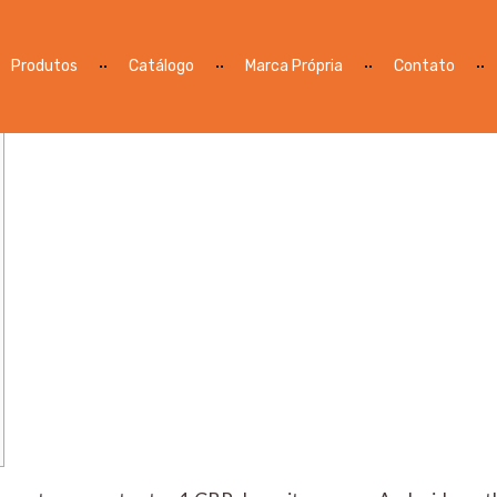
g enterprises United kingdom
otherwise a hundred FS
Produtos
Catálogo
Marca Própria
Contato