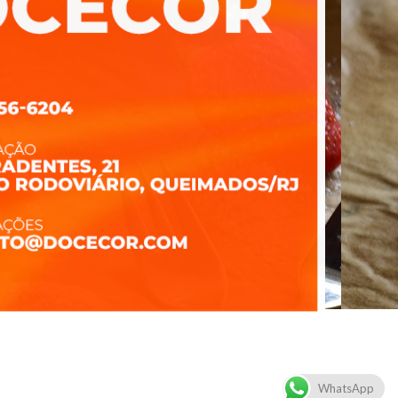
WhatsApp