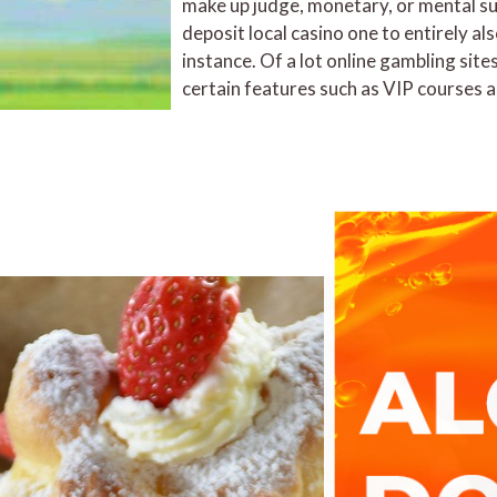
make up judge, monetary, or mental s
deposit local casino one to entirely als
instance. Of a lot online gambling sit
certain features such as VIP courses a