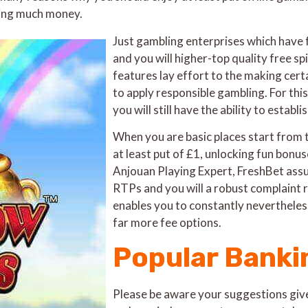
sing much money.
Just gambling enterprises which have f
and you will higher-top quality free spi
features lay effort to the making cert
to apply responsible gambling. For this
you will still have the ability to establ
When you are basic places start from 
at least put of £1, unlocking fun bon
Anjouan Playing Expert, FreshBet assure
RTPs and you will a robust complaint r
enables you to constantly nevertheles
far more fee options.
Popular Bankin
Please be aware your suggestions given