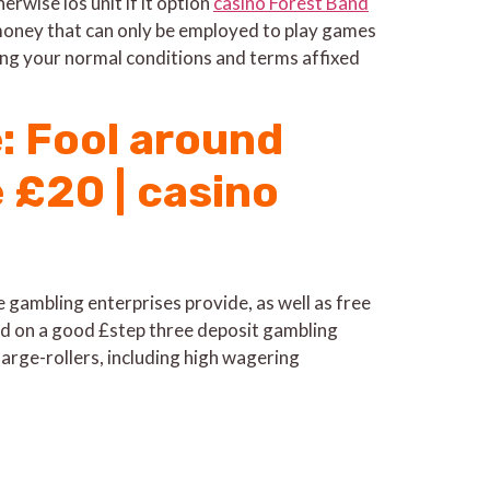
wise ios unit if it option
casino Forest Band
 money that can only be employed to play games
ing your normal conditions and terms affixed
: Fool around
 £20 | casino
e gambling enterprises provide, as well as free
sted on a good £step three deposit gambling
arge-rollers, including high wagering