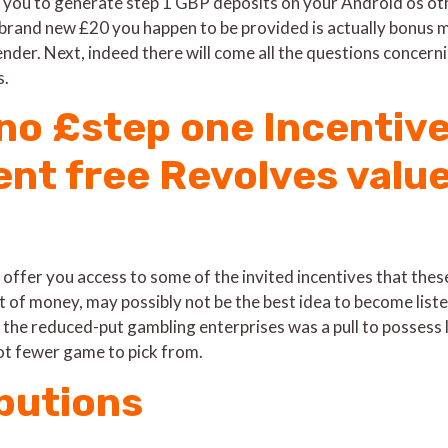
you to generate step 1 GBP deposits on your Android os other
e brand new £20 you happen to be provided is actually bonus
ender.
Next, indeed there will come all the questions concern
s.
no £step one Incentive
nt free Revolves value
 offer you access to some of the invited incentives that thes
 lot of money, may possibly not be the best idea to become li
 the reduced-put gambling enterprises was a pull to possess l
lot fewer game to pick from.
butions