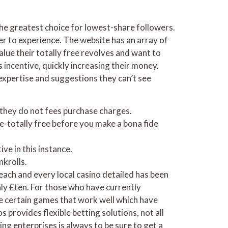
the greatest choice for lowest-share followers.
er to experience. The website has an array of
lue their totally free revolves and want to
 incentive, quickly increasing their money.
 expertise and suggestions they can’t see
 they do not fees purchase charges.
e-totally free before you make a bona fide
ve in this instance.
nkrolls.
 each and every local casino detailed has been
nly £ten. For those who have currently
e certain games that work well which have
s provides flexible betting solutions, not all
ng enterprises is always to be sure to get a