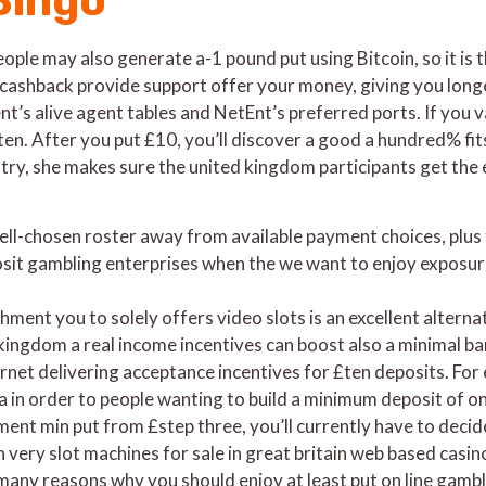
Bingo
ople may also generate a-1 pound put using Bitcoin, so it is 
 cashback provide support offer your money, giving you long
’s alive agent tables and NetEnt’s preferred ports. If you va
ten. After you put £10, you’ll discover a good a hundred% fits
stry, she makes sure the united kingdom participants get the
ell-chosen roster away from available payment choices, plus
osit gambling enterprises when the we want to enjoy exposur
ment you to solely offers video slots is an excellent alternati
kingdom a real income incentives can boost also a minimal ba
ternet delivering acceptance incentives for £ten deposits. For
a in order to people wanting to build a minimum deposit of o
ent min put from £step three, you’ll currently have to decid
n very slot machines for sale in great britain web based casino
many reasons why you should enjoy at least put on line gambli