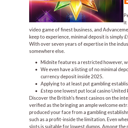
Pe
It
video game of finest business, and Advancement
keep to experience, minimal deposit is simply £
With over seven years of expertise in the indu
somewhere else.
Midnite features a restricted however, w
We even have a listing of no minimal dep
currency deposit inside 2025.
Applying to at least put gambling establish
£step one lowest put local casino United 
Discover the British’s finest casinos on the in
verified as the bringing an ample welcome extr
produced your face from a gambling establishm
such as a profit-inside the limitation. Even whe
slots is suitable for lowest dumps. Among the 