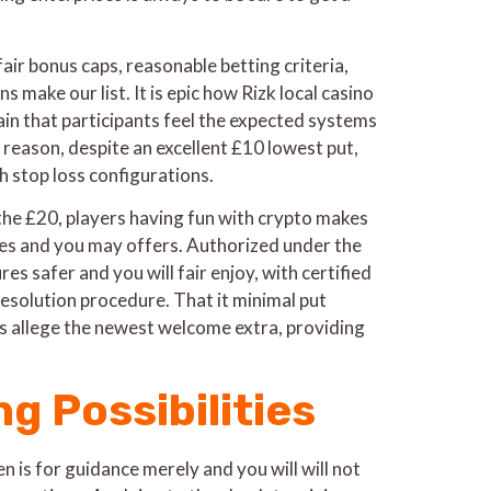
air bonus caps, reasonable betting criteria,
ns make our list. It is epic how Rizk local casino
ain that participants feel the expected systems
 reason, despite an excellent £10 lowest put,
ish stop loss configurations.
the £20, players having fun with crypto makes
uses and you may offers. Authorized under the
s safer and you will fair enjoy, with certified
esolution procedure. That it minimal put
s allege the newest welcome extra, providing
g Possibilities
 is for guidance merely and you will will not