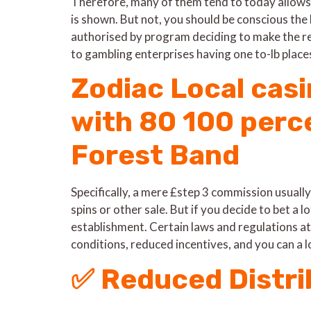
Therefore, many of them tend to today allows 
is shown. But not, you should be conscious th
authorised by program deciding to make the r
to gambling enterprises having one to-lb place
Zodiac Local casi
with 80 100 perce
Forest Band
Specifically, a mere £step 3 commission usually
spins or other sale. But if you decide to bet a
establishment. Certain laws and regulations at
conditions, reduced incentives, and you can a 
✅ Reduced Distri