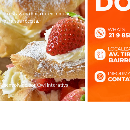
. Já estava na hora de encontrar
 para sua receita.
 Desenvolvido por
Owl Interativa