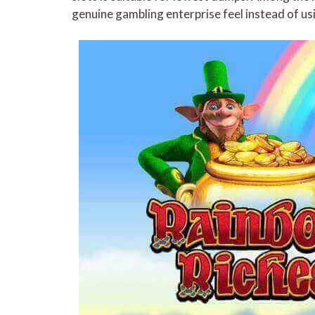
genuine gambling enterprise feel instead of u