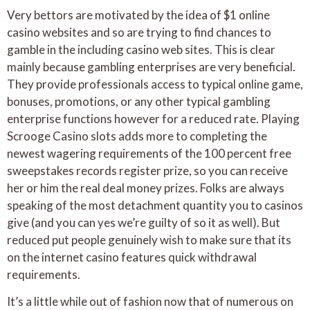
Very bettors are motivated by the idea of $1 online
casino websites and so are trying to find chances to
gamble in the including casino web sites. This is clear
mainly because gambling enterprises are very beneficial.
They provide professionals access to typical online game,
bonuses, promotions, or any other typical gambling
enterprise functions however for a reduced rate. Playing
Scrooge Casino slots adds more to completing the
newest wagering requirements of the 100 percent free
sweepstakes records register prize, so you can receive
her or him the real deal money prizes. Folks are always
speaking of the most detachment quantity you to casinos
give (and you can yes we’re guilty of so it as well). But
reduced put people genuinely wish to make sure that its
on the internet casino features quick withdrawal
requirements.
It’s a little while out of fashion now that of numerous on