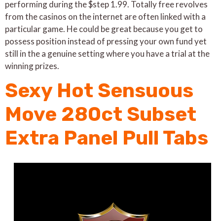
performing during the $step 1.99. Totally free revolves
from the casinos on the internet are often linked with a
particular game. He could be great because you get to
possess position instead of pressing your own fund yet
still in the a genuine setting where you have a trial at the
winning prizes.
Sexy Hot Sensuous
Move 280ct Subset
Extra Panel Pull Tabs