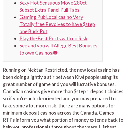
Sexy Hot Sensuous Move 280ct
Subset Extra Panel Pull Tabs
Gaming Pub Local casino Very
Totally free Revolves to have $step
one Buck Put
Play the Best Ports with no Risk
See and you will Allege Best Bonuses
to own Casinos🎓
Running on Nektan Restricted, the new local casino has
been doing slightly a stir between Kiwi people using its
great number of game and you will lucrative bonuses.
Canadian casinos give more than $step 1 deposit choices,
so if you’re unlock-oriented and you may prepared to
take some a lot more risk, there are many options for
minimum deposit casinos across the Canada. Games
RTPs inform you what portion of money extends back to
help you professionals throughout the years.
Highest