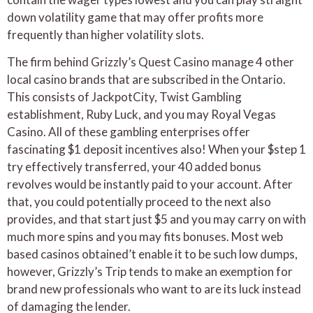
down volatility game that may offer profits more
frequently than higher volatility slots.
The firm behind Grizzly’s Quest Casino manage 4 other
local casino brands that are subscribed in the Ontario.
This consists of JackpotCity, Twist Gambling
establishment, Ruby Luck, and you may Royal Vegas
Casino. All of these gambling enterprises offer
fascinating $1 deposit incentives also! When your $step 1
try effectively transferred, your 40 added bonus
revolves would be instantly paid to your account. After
that, you could potentially proceed to the next also
provides, and that start just $5 and you may carry on with
much more spins and you may fits bonuses. Most web
based casinos obtained’t enable it to be such low dumps,
however, Grizzly’s Trip tends to make an exemption for
brand new professionals who want to are its luck instead
of damaging the lender.