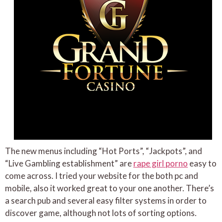
The new menus including “Hot Ports”, “Jackpots”, and
“Live Gambling establishment” are
rape girl porno
easy to
come across. I tried your website for the both pc and
mobile, also it worked great to your one another. There’s
a search pub and several easy filter systems in order to
discover game, although not lots of sorting options.