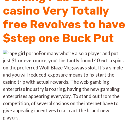
casino Very Totally
free Revolves to have
$step one Buck Put
For many who’re also a player and put
just $1 or even more, you’ll instantly found 40 extra spins
on the preferred Wolf Blaze Megaways slot. It’s a simple
and you will reduced-exposure means to fix start the
casino trip with actual rewards. The web gambling
enterprise industry is roaring, having the new gambling
enterprises appearing everyday. To stand out from the
competition, of several casinos on the internet have to
give appealing incentives to attract the brand new
players.