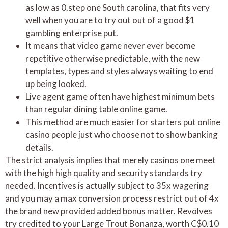
as low as 0.step one South carolina, that fits very
well when you are to try out out of a good $1
gambling enterprise put.
It means that video game never ever become
repetitive otherwise predictable, with the new
templates, types and styles always waiting to end
up being looked.
Live agent game often have highest minimum bets
than regular dining table online game.
This method are much easier for starters put online
casino people just who choose not to show banking
details.
The strict analysis implies that merely casinos one meet
with the high high quality and security standards try
needed. Incentives is actually subject to 35x wagering
and you may a max conversion process restrict out of 4x
the brand new provided added bonus matter. Revolves
try credited to your Large Trout Bonanza, worth C$0.10