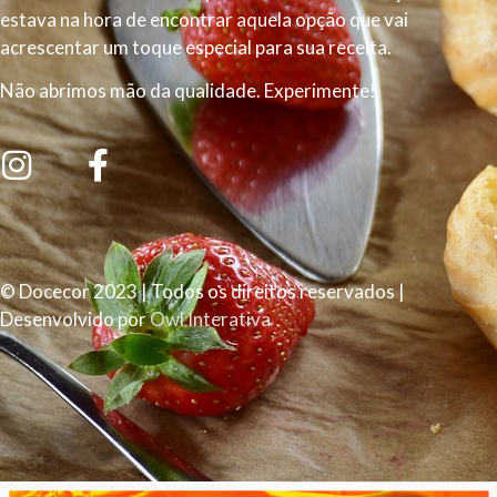
estava na hora de encontrar aquela opção que vai
acrescentar um toque especial para sua receita.
Não abrimos mão da qualidade. Experimente!
© Docecor 2023 | Todos os direitos reservados |
Desenvolvido por
Owl Interativa