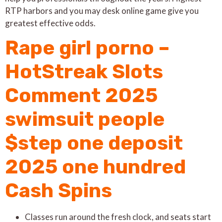
RTP harbors and you may desk online game give you
greatest effective odds.
Rape girl porno –
HotStreak Slots
Comment 2025
swimsuit people
$step one deposit
2025 one hundred
Cash Spins
Classes run around the fresh clock, and seats start