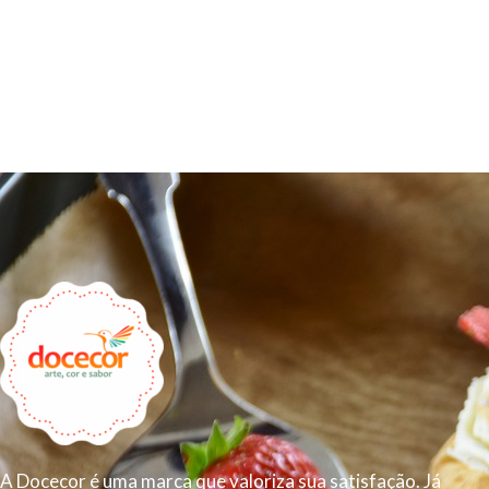
A Docecor é uma marca que valoriza sua satisfação. Já