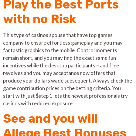
Play the Best Ports
with no Risk
This type of casinos spouse that have top games
company to ensure effortless gameplay and you may
fantastic graphics to the mobile. Control moments
remain short, and you may find the exact same fun
incentives while the desktop participants – and free
revolves and you may acceptance now offers that
produce your dollars wade subsequent. Always check the
game contribution prices on the betting criteria. You
start with just $step 1 lets the newest professionals try
casinos with reduced exposure.
See and you will
Allege Best Bonuses