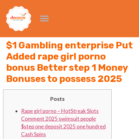
$1 Gambling enterprise Put
Added rape girl porno
bonus Better step 1 Money
Bonuses to possess 2025
Posts
Rape girl porno – HotStreak Slots
Comment 2025 swimsuit people
$step one deposit 2025 one hundred
Cash Spins