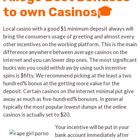
to own Casinos🎓
Local casino with a good $1 minimum deposit always will
bring the consumers usage of greeting and almost every
other incentives on the working platform. This is the main
difference anywhere between average casinos on the
internet and you can lower dep ones. The most significant
bucks win you could withdraw by using such incentive
spins is $fifty. We recommend picking at the least a two
hundred% bonus at the getting more value for the
deposit. Certain casinos on the internet minimal put give
away as much as five-hundred% bonuses. In general
typically the most popular lowest dumps at the online
casinos is actually set to $20.
Your incentive will be put in your
bank account immediately after