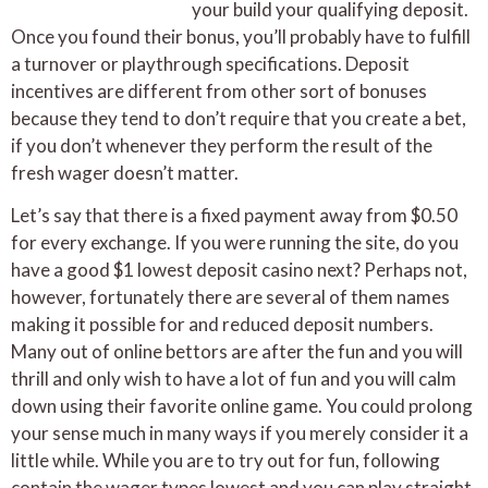
your build your qualifying deposit.
Once you found their bonus, you’ll probably have to fulfill
a turnover or playthrough specifications. Deposit
incentives are different from other sort of bonuses
because they tend to don’t require that you create a bet,
if you don’t whenever they perform the result of the
fresh wager doesn’t matter.
Let’s say that there is a fixed payment away from $0.50
for every exchange. If you were running the site, do you
have a good $1 lowest deposit casino next? Perhaps not,
however, fortunately there are several of them names
making it possible for and reduced deposit numbers.
Many out of online bettors are after the fun and you will
thrill and only wish to have a lot of fun and you will calm
down using their favorite online game. You could prolong
your sense much in many ways if you merely consider it a
little while. While you are to try out for fun, following
contain the wager types lowest and you can play straight