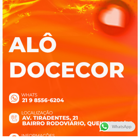
WhatsApp