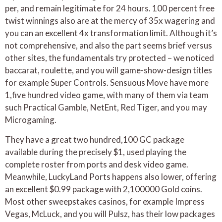
per, and remain legitimate for 24 hours. 100 percent free
twist winnings also are at the mercy of 35x wagering and
you can an excellent 4x transformation limit. Although it’s
not comprehensive, and also the part seems brief versus
other sites, the fundamentals try protected – we noticed
baccarat, roulette, and you will game-show-design titles
for example Super Controls. Sensuous Move have more
1,five hundred video game, with many of them via team
such Practical Gamble, NetEnt, Red Tiger, and you may
Microgaming.
They have a great two hundred,100 GC package
available during the precisely $1, used playing the
complete roster from ports and desk video game.
Meanwhile, LuckyLand Ports happens also lower, offering
an excellent $0.99 package with 2,100000 Gold coins.
Most other sweepstakes casinos, for example Impress
Vegas, McLuck, and you will Pulsz, has their low packages