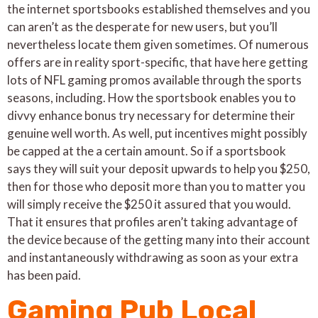
the internet sportsbooks established themselves and you
can aren’t as the desperate for new users, but you’ll
nevertheless locate them given sometimes. Of numerous
offers are in reality sport-specific, that have here getting
lots of NFL gaming promos available through the sports
seasons, including. How the sportsbook enables you to
divvy enhance bonus try necessary for determine their
genuine well worth. As well, put incentives might possibly
be capped at the a certain amount. So if a sportsbook
says they will suit your deposit upwards to help you $250,
then for those who deposit more than you to matter you
will simply receive the $250 it assured that you would.
That it ensures that profiles aren’t taking advantage of
the device because of the getting many into their account
and instantaneously withdrawing as soon as your extra
has been paid.
Gaming Pub Local